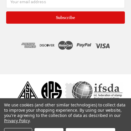
Address
We use cookies (and other similar technologies) to collect data
to improve your shopping experience.
By using our website,
you're agreeing to the collection of data as described in our
Privacy Policy
.