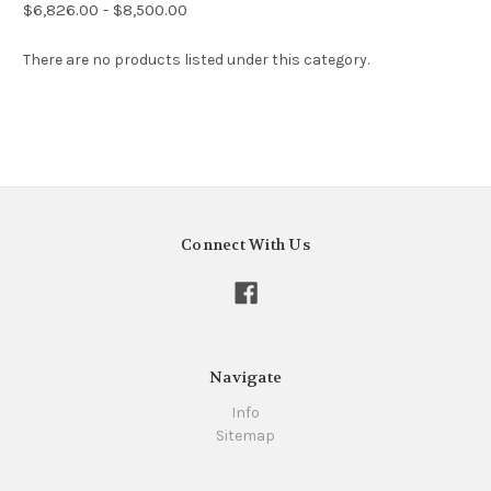
$6,826.00 - $8,500.00
There are no products listed under this category.
Connect With Us
Navigate
Info
Sitemap