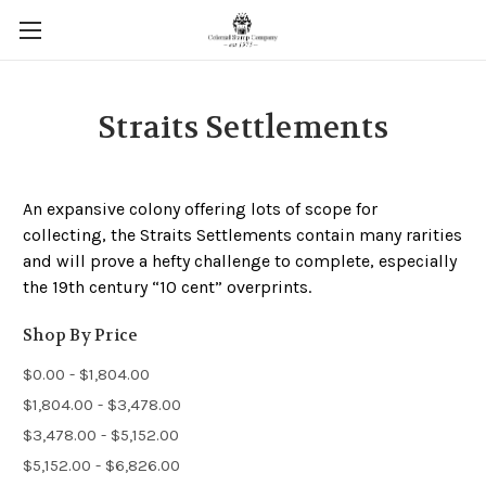
Straits Settlements
An expansive colony offering lots of scope for
collecting, the Straits Settlements contain many rarities
and will prove a hefty challenge to complete, especially
the 19th century “10 cent” overprints.
Shop By Price
$0.00 - $1,804.00
$1,804.00 - $3,478.00
$3,478.00 - $5,152.00
$5,152.00 - $6,826.00