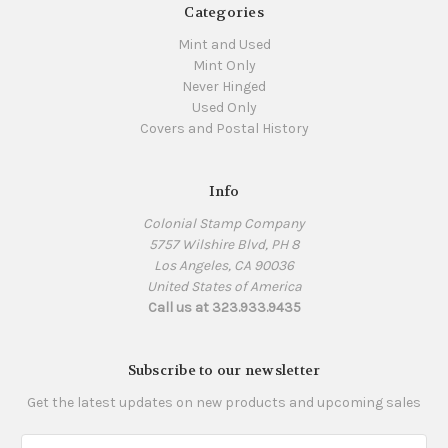
Categories
Mint and Used
Mint Only
Never Hinged
Used Only
Covers and Postal History
Info
Colonial Stamp Company
5757 Wilshire Blvd, PH 8
Los Angeles, CA 90036
United States of America
Call us at 323.933.9435
Subscribe to our newsletter
Get the latest updates on new products and upcoming sales
Email