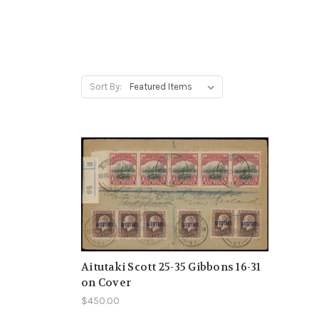
Sort By:
Aitutaki Scott 25-35 Gibbons 16-31
on Cover
$450.00