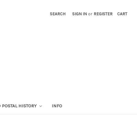
SEARCH
SIGN IN
or
REGISTER
CART
 POSTAL HISTORY
INFO