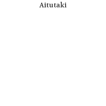
Aitutaki