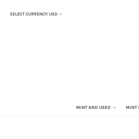
SELECT CURRENCY: USD
MINT AND USED
MINT