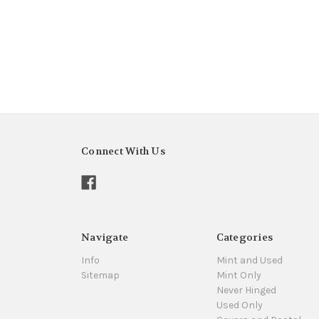
Connect With Us
Navigate
Categories
Info
Mint and Used
Sitemap
Mint Only
Never Hinged
Used Only