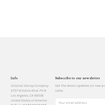
Info
Subscribe to our newsletter
Colonial Stamp Company
Get the latest updates on new 
5757 Wilshire Blvd, PH 8
sales
Los Angeles, CA 90036
United States of America
Email