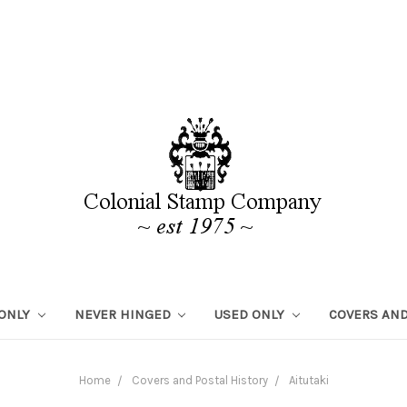
 ONLY
NEVER HINGED
USED ONLY
COVERS AND
Home
Covers and Postal History
Aitutaki