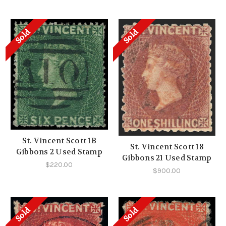
Sold
Sold
St. Vincent Scott 1B
St. Vincent Scott 18
Gibbons 2 Used Stamp
Gibbons 21 Used Stamp
$220.00
$900.00
Sold
Sold