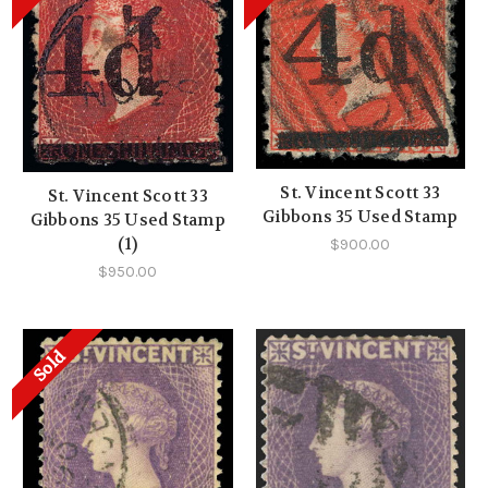
St. Vincent Scott 33
St. Vincent Scott 33
Gibbons 35 Used Stamp
Gibbons 35 Used Stamp
(1)
$900.00
$950.00
Sold