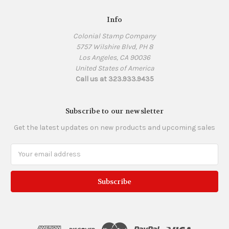
Info
Colonial Stamp Company
5757 Wilshire Blvd, PH 8
Los Angeles, CA 90036
United States of America
Call us at 323.933.9435
Subscribe to our newsletter
Get the latest updates on new products and upcoming sales
Email
Address