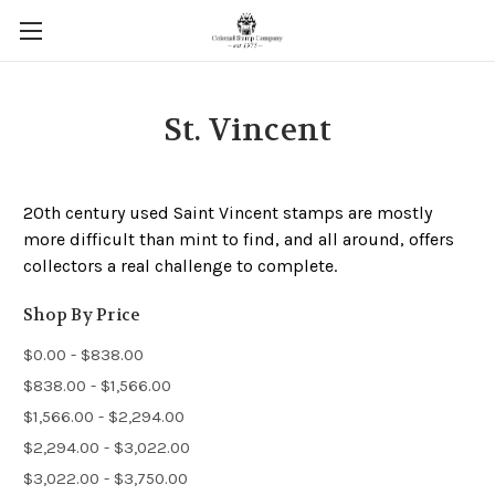
St. Vincent
20th century used Saint Vincent stamps are mostly
more difficult than mint to find, and all around, offers
collectors a real challenge to complete.
Shop By Price
$0.00 - $838.00
$838.00 - $1,566.00
$1,566.00 - $2,294.00
$2,294.00 - $3,022.00
$3,022.00 - $3,750.00