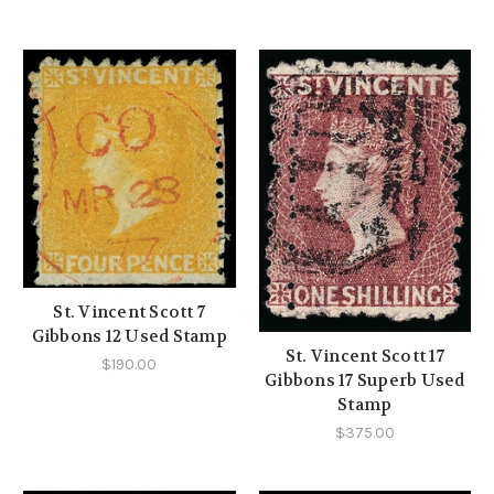
St. Vincent Scott 7
Gibbons 12 Used Stamp
St. Vincent Scott 17
$190.00
Gibbons 17 Superb Used
Stamp
$375.00