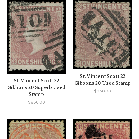
St. Vincent Scott 22
St. Vincent Scott 22
Gibbons 20 Used Stamp
Gibbons 20 Superb Used
$350.00
Stamp
$850.00