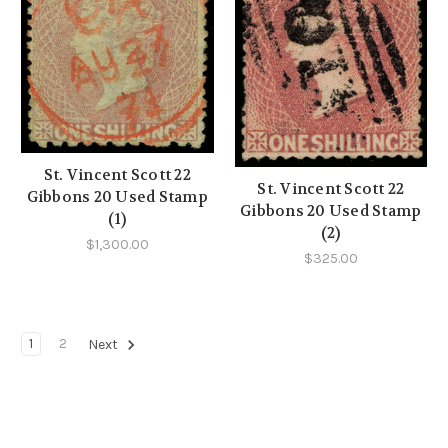
St. Vincent Scott 22
St. Vincent Scott 22
Gibbons 20 Used Stamp
Gibbons 20 Used Stamp
(1)
(2)
$1,300.00
$325.00
1
2
Next