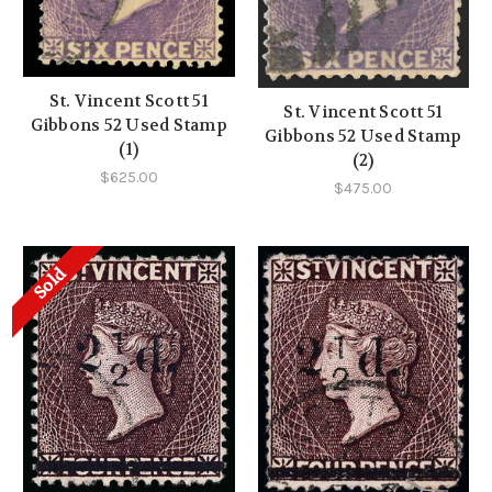
St. Vincent Scott 51
St. Vincent Scott 51
Gibbons 52 Used Stamp
Gibbons 52 Used Stamp
(1)
(2)
$625.00
$475.00
Sold