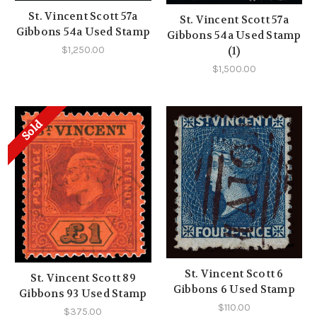
St. Vincent Scott 57a
St. Vincent Scott 57a
Gibbons 54a Used Stamp
Gibbons 54a Used Stamp
(1)
$1,250.00
$1,500.00
Sold
St. Vincent Scott 6
St. Vincent Scott 89
Gibbons 6 Used Stamp
Gibbons 93 Used Stamp
$110.00
$375.00