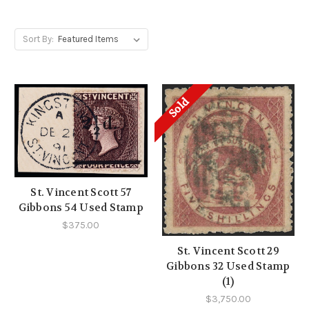
Sort By:
Sold
St. Vincent Scott 57
Gibbons 54 Used Stamp
$375.00
St. Vincent Scott 29
Gibbons 32 Used Stamp
(1)
$3,750.00