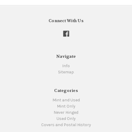
Connect With Us
Navigate
Info
Sitemap
Categories
Mint and Used
Mint Only
Never Hinged
Used Only
Covers and Postal History