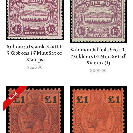
Solomon Islands Scott 1-
Solomon Islands Scott 1-
7 Gibbons 1-7 Mint Set of
7 Gibbons 1-7 Mint Set of
Stamps
Stamps (1)
$325.00
$300.00
Sold