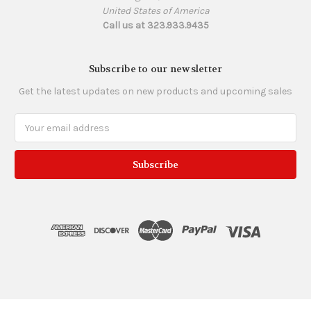
United States of America
Call us at 323.933.9435
Subscribe to our newsletter
Get the latest updates on new products and upcoming sales
Email
Address