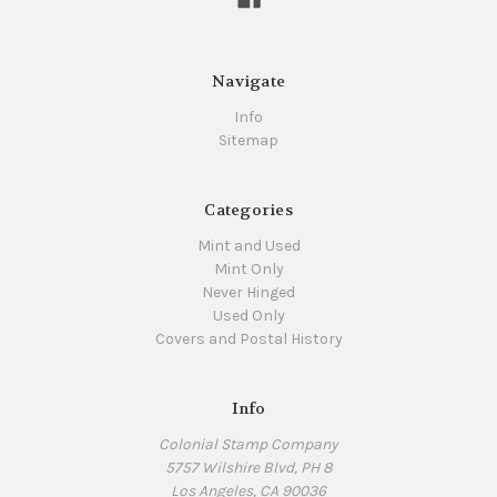
Navigate
Info
Sitemap
Categories
Mint and Used
Mint Only
Never Hinged
Used Only
Covers and Postal History
Info
Colonial Stamp Company
5757 Wilshire Blvd, PH 8
Los Angeles, CA 90036