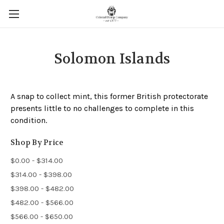
Solomon Islands
A snap to collect mint, this former British protectorate
presents little to no challenges to complete in this
condition.
Shop By Price
$0.00 - $314.00
$314.00 - $398.00
$398.00 - $482.00
$482.00 - $566.00
$566.00 - $650.00