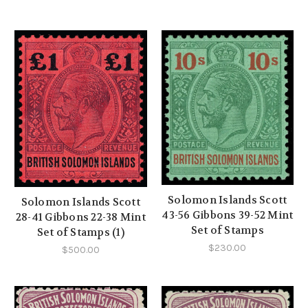
Solomon Islands Scott
Solomon Islands Scott
43-56 Gibbons 39-52 Mint
28-41 Gibbons 22-38 Mint
Set of Stamps
Set of Stamps (1)
$230.00
$500.00