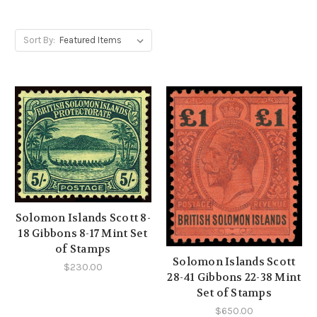
Sort By:
Solomon Islands Scott 8-
18 Gibbons 8-17 Mint Set
of Stamps
Solomon Islands Scott
$230.00
28-41 Gibbons 22-38 Mint
Set of Stamps
$650.00