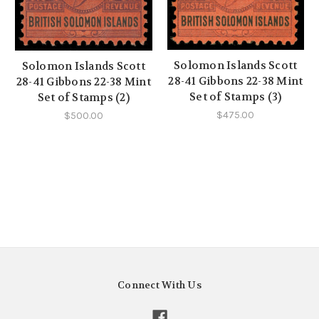
Solomon Islands Scott
Solomon Islands Scott
28-41 Gibbons 22-38 Mint
28-41 Gibbons 22-38 Mint
Set of Stamps (3)
Set of Stamps (2)
$475.00
$500.00
Connect With Us