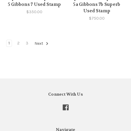
5 Gibbons 7 Used Stamp
5a Gibbons 7b Superb
Used Stamp
$350.00
$750.00
1
2
3
Next
Connect With Us
Navigate