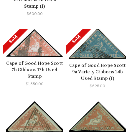
Stamp (1)
$600.00
Sold
Sold
Cape of Good Hope Scott
Cape of Good Hope Scott
7b Gibbons 13b Used
9a Variety Gibbons 14b
Stamp
Used Stamp (1)
$1,550.00
$625.00