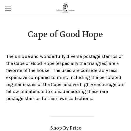
Cape of Good Hope
The unique and wonderfully diverse postage stamps of
the Cape of Good Hope (especially the triangles) are a
favorite of the house! The used are considerably less
expensive compared to mint, including the perforated
regular issues of the Cape, and we highly encourage our
fellow philatelists to consider adding these rare
postage stamps to their own collections.
Shop By Price