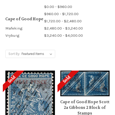
$0.00 - $960.00
$960.00 - $1,720.00
Cape of Good Hope
$1,720.00 - $2,480.00
Mafeking
$2,480.00 - $3,240.00
Vryburg
$3,240.00 - $4,000.00
Sort By:
Sold
Sold
Cape of Good Hope Scott
2a Gibbons 2 Block of
Stamps