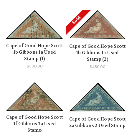
Sold
Cape of Good Hope Scott
Cape of Good Hope Scott
1b Gibbons 1a Used
1b Gibbons 1a Used
Stamp (1)
Stamp (2)
$500.00
$450.00
Cape of Good Hope Scott
Cape of Good Hope Scott
1f Gibbons 3a Used
2a Gibbons 2 Used Stamp
Stamp