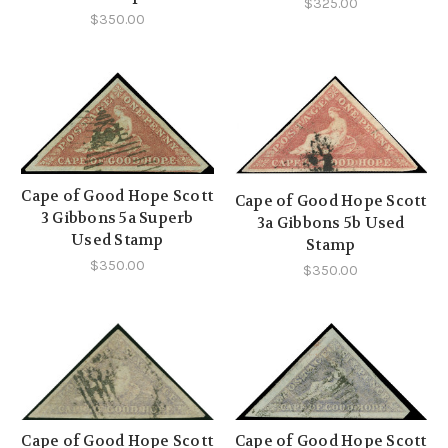
$325.00
$350.00
Cape of Good Hope Scott
Cape of Good Hope Scott
3 Gibbons 5a Superb
3a Gibbons 5b Used
Used Stamp
Stamp
$350.00
$350.00
Cape of Good Hope Scott
Cape of Good Hope Scott