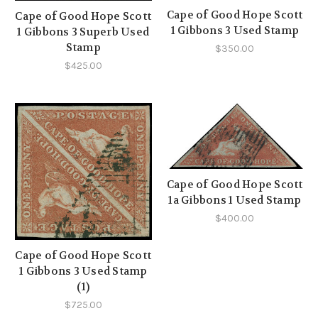
Cape of Good Hope Scott
Cape of Good Hope Scott
1 Gibbons 3 Used Stamp
1 Gibbons 3 Superb Used
Stamp
$350.00
$425.00
Cape of Good Hope Scott
1a Gibbons 1 Used Stamp
$400.00
Cape of Good Hope Scott
1 Gibbons 3 Used Stamp
(1)
$725.00