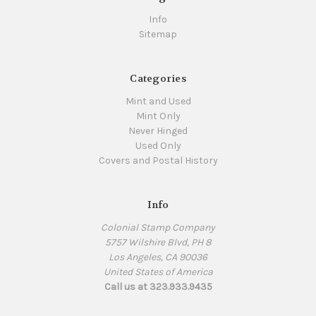
Info
Sitemap
Categories
Mint and Used
Mint Only
Never Hinged
Used Only
Covers and Postal History
Info
Colonial Stamp Company
5757 Wilshire Blvd, PH 8
Los Angeles, CA 90036
United States of America
Call us at 323.933.9435