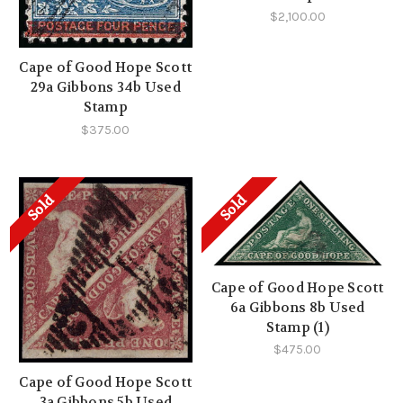
$2,100.00
Cape of Good Hope Scott
29a Gibbons 34b Used
Stamp
$375.00
Sold
Sold
Cape of Good Hope Scott
6a Gibbons 8b Used
Stamp (1)
$475.00
Cape of Good Hope Scott
3a Gibbons 5b Used