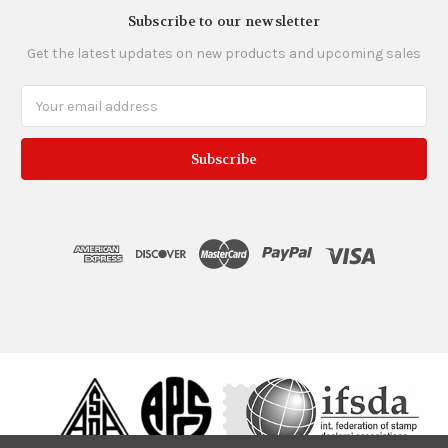
Subscribe to our newsletter
Get the latest updates on new products and upcoming sales
Email
Address