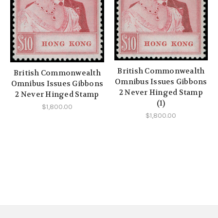
British Commonwealth
British Commonwealth
Omnibus Issues Gibbons
Omnibus Issues Gibbons
2 Never Hinged Stamp
2 Never Hinged Stamp
(1)
$1,800.00
$1,800.00