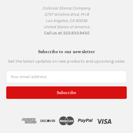
Colonial Stamp Company
5757 Wilshire Blvd, PH 8
Los Angeles, CA 90036
United States of America
Call us at 323.933.9435
Subscribe to our newsletter
Get the latest updates on new products and upcoming sales
Email
Address