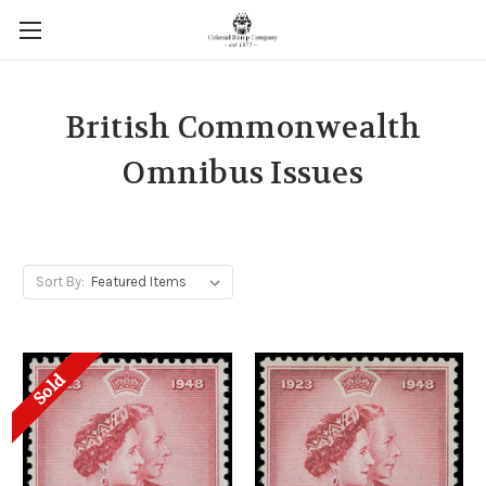
British Commonwealth
Omnibus Issues
Sort By:
Sold