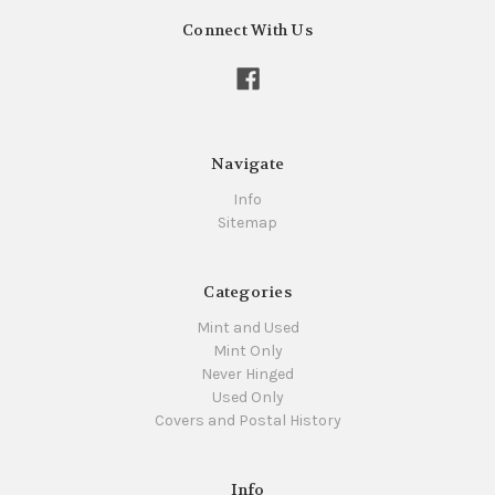
Connect With Us
Navigate
Info
Sitemap
Categories
Mint and Used
Mint Only
Never Hinged
Used Only
Covers and Postal History
Info