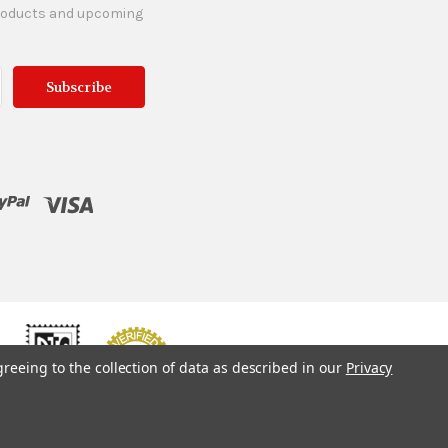
products and upcoming
greeing to the collection of data as described in our
Privacy