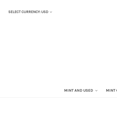
SELECT CURRENCY: USD
MINT AND USED
MINT