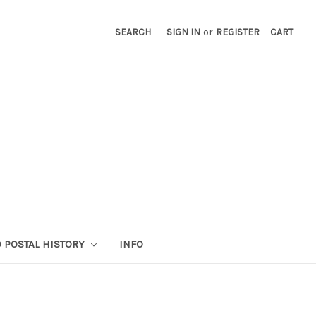
SEARCH
SIGN IN
or
REGISTER
CART
 POSTAL HISTORY
INFO