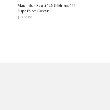
Mauritius Scott 126 Gibbons 155
Superb on Cover
$1,750.00