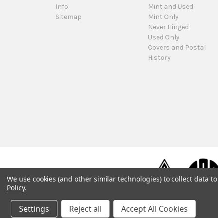
Info
Mint and Used
Sitemap
Mint Only
Never Hinged
Used Only
Covers and Postal
History
We use cookies (and other similar technologies) to collect data 
Policy
.
Settings
Reject all
Accept All Cookies