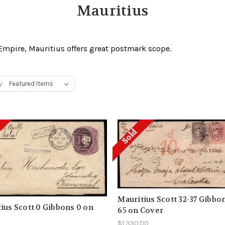
Mauritius
 Empire, Mauritius offers great postmark scope.
y:
Sold
Mauritius Scott 32-37 Gibbon
ius Scott 0 Gibbons 0 on
65 on Cover
$1,350.00