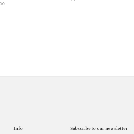
.00
Info
Subscribe to our newsletter