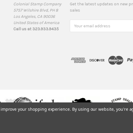
Colonial Stamp Company
Get the latest updates on new 
5757 Wilshire Blvd, PH 8
sales
Los Angeles, CA 90036
United States of America
Email
Call us at 323.933.9435
Address
to improve your shopping experience.
By using our website, you're a
© 1975, 2019. ColonialStamps.com. All rights reserved.