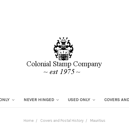
 ONLY
NEVER HINGED
USED ONLY
COVERS AND
Home
Covers and Postal History
Mauritius