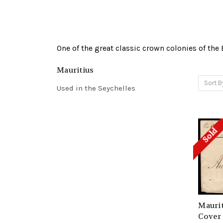
One of the great classic crown colonies of the
Mauritius
Sort B
Used in the Seychelles
Sold
Maurit
Cover