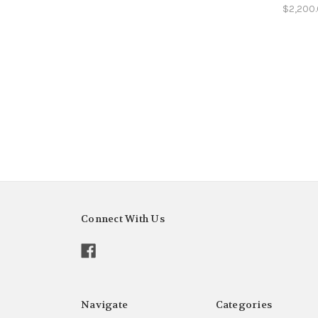
$2,200
Connect With Us
Navigate
Categories