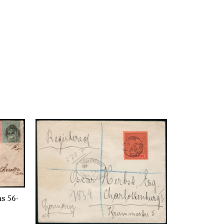
s 56-