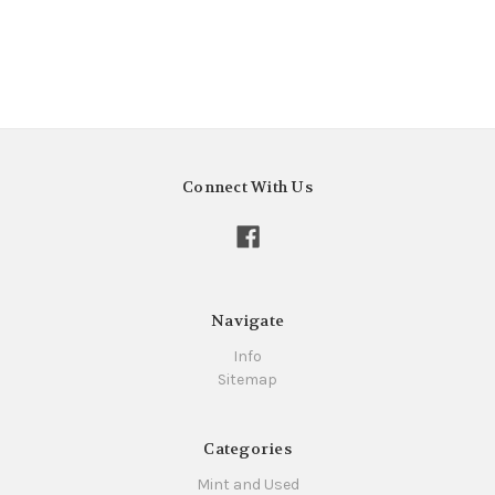
Connect With Us
Navigate
Info
Sitemap
Categories
Mint and Used