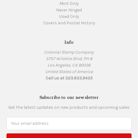
Mint Only
Never Hinged
Used Only
Covers and Postal History
Info
Colonial Stamp Company
5757 Wilshire Blvd, PH 8
Los Angeles, CA 90036
United States of America
Call us at 323.933.9435
Subscribe to our newsletter
Get the latest updates on new products and upcoming sales
Email
Address