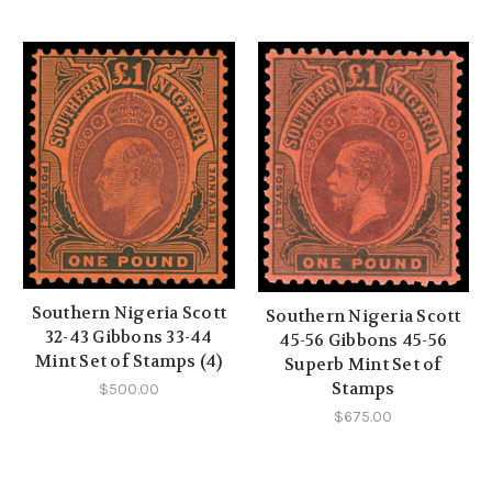
Southern Nigeria Scott
Southern Nigeria Scott
32-43 Gibbons 33-44
45-56 Gibbons 45-56
Mint Set of Stamps (4)
Superb Mint Set of
Stamps
$500.00
$675.00