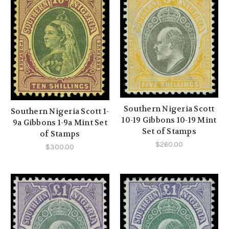
Southern Nigeria Scott
Southern Nigeria Scott 1-
10-19 Gibbons 10-19 Mint
9a Gibbons 1-9a Mint Set
Set of Stamps
of Stamps
$260.00
$300.00