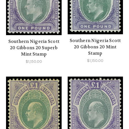
Southern Nigeria Scott
Southern Nigeria Scott
20 Gibbons 20 Mint
20 Gibbons 20 Superb
Stamp
Mint Stamp
$1,150.00
$1,150.00