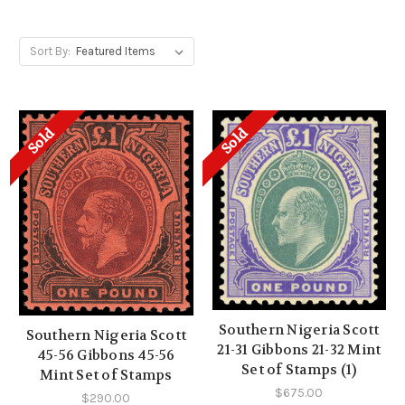
Sort By:
Sold
Sold
Southern Nigeria Scott
Southern Nigeria Scott
21-31 Gibbons 21-32 Mint
45-56 Gibbons 45-56
Set of Stamps (1)
Mint Set of Stamps
$675.00
$290.00