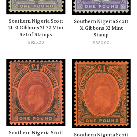
Southern Nigeria Scott
Southern Nigeria Scott
21-31 Gibbons 21-32 Mint
31 Gibbons 32 Mint
Set of Stamps
Stamp
$625.00
$350.00
Southern Nigeria Scott
Southern Nigeria Scott