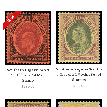
Sold
Southern Nigeria Scott 1-
Southern Nigeria Scott
9 Gibbons 1-9 Mint Set of
43 Gibbons 44 Mint
Stamps
Stamp
$290.00
$280.00