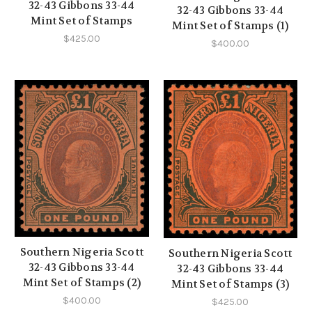
32-43 Gibbons 33-44
32-43 Gibbons 33-44
Mint Set of Stamps
Mint Set of Stamps (1)
$425.00
$400.00
Southern Nigeria Scott
Southern Nigeria Scott
32-43 Gibbons 33-44
32-43 Gibbons 33-44
Mint Set of Stamps (2)
Mint Set of Stamps (3)
$400.00
$425.00