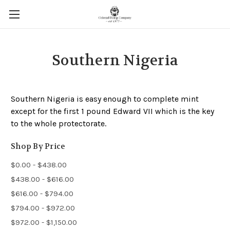
Southern Nigeria
Southern Nigeria is easy enough to complete mint
except for the first 1 pound Edward VII which is the key
to the whole protectorate.
Shop By Price
$0.00 - $438.00
$438.00 - $616.00
$616.00 - $794.00
$794.00 - $972.00
$972.00 - $1,150.00