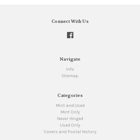
Connect With Us
Navigate
Info
Sitemap
Categories
Mint and Used
Mint Only
Never Hinged
Used Only
Covers and Postal History