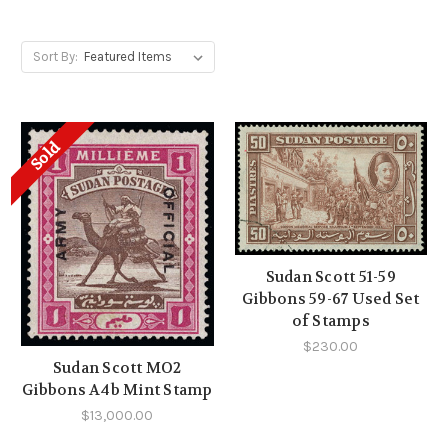
Sort By:
Sold
Sudan Scott 51-59
Gibbons 59-67 Used Set
of Stamps
$230.00
Sudan Scott MO2
Gibbons A4b Mint Stamp
$13,000.00