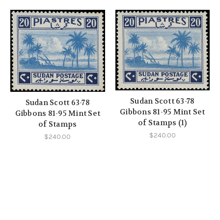
Sudan Scott 63-78
Sudan Scott 63-78
Gibbons 81-95 Mint Set
Gibbons 81-95 Mint Set
of Stamps (1)
of Stamps
$240.00
$240.00