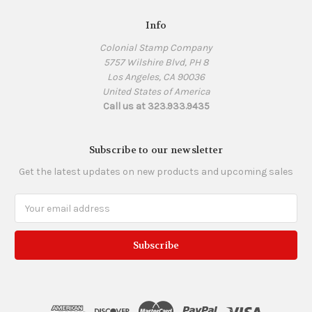
Info
Colonial Stamp Company
5757 Wilshire Blvd, PH 8
Los Angeles, CA 90036
United States of America
Call us at 323.933.9435
Subscribe to our newsletter
Get the latest updates on new products and upcoming sales
Email
Address