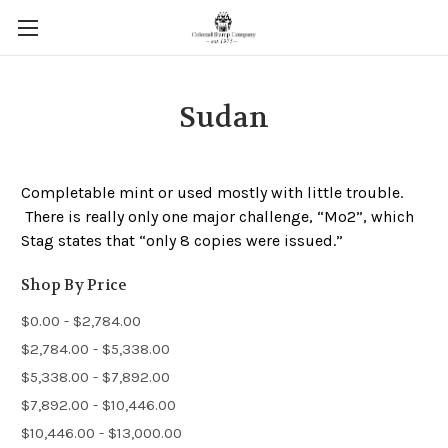
Sudan
Completable mint or used mostly with little trouble.
There is really only one major challenge, “Mo2”, which
Stag states that “only 8 copies were issued.”
Shop By Price
$0.00 - $2,784.00
$2,784.00 - $5,338.00
$5,338.00 - $7,892.00
$7,892.00 - $10,446.00
$10,446.00 - $13,000.00