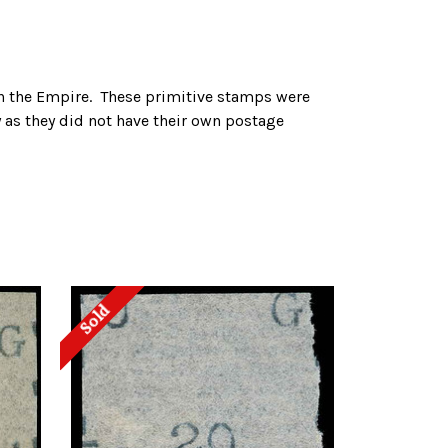
 in the Empire. These primitive stamps were
y as they did not have their own postage
Sold