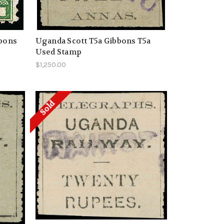
bbons
Uganda Scott T5a Gibbons T5a
Used Stamp
$1,250.00
Sold