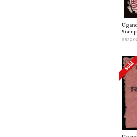
Ugand
Stamp
$850.0
Sold
Uganda