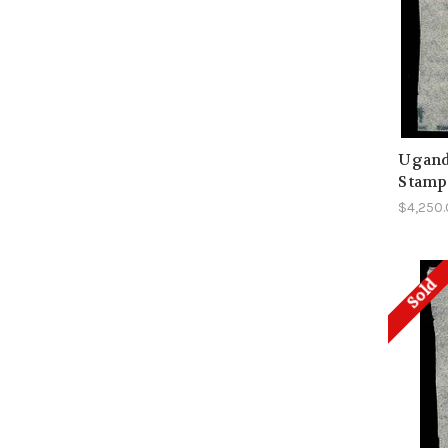
Uganda
Stamp 
$4,250
Sold