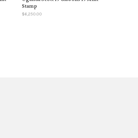
Stamp
$6,250.00