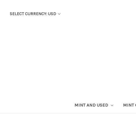
SELECT CURRENCY: USD
MINT AND USED
MINT