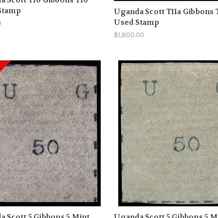
Stamp
Uganda Scott T11a Gibbons 
Used Stamp
0
$1,800.00
 Scott 5 Gibbons 5 Mint
Uganda Scott 5 Gibbons 5 M