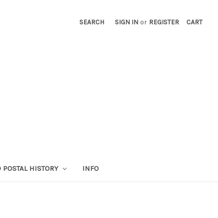
SEARCH
SIGN IN
or
REGISTER
CART
 POSTAL HISTORY
INFO