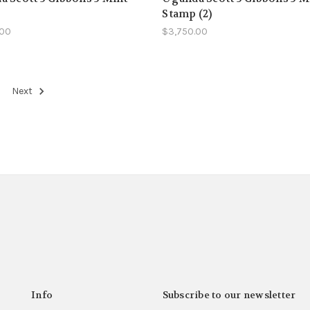
Stamp (2)
.00
$3,750.00
Next
Info
Subscribe to our newsletter