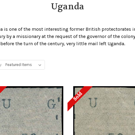
Uganda
a is one of the most interesting former British protectorates
ury by a missionary at the request of the governor of the colon
fore the turn of the century, very little mail left Uganda.
y:
Sold