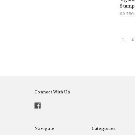
Stamp
$3,750
1
2
Connect With Us
Navigate
Categories