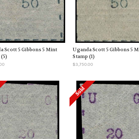
 Scott 5 Gibbons 5 Mint
Uganda Scott 5 Gibbons 5 M
(5)
Stamp (1)
.00
$3,750.00
Sold