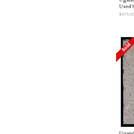
Used 
$475.0
Sold
Uganda