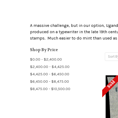
A massive challenge, but in our option, Ugand
produced on a typewriter in the late 19th cent
stamps. Much easier to do mint than used as be
Shop By Price
Sort B
$0.00 - $2,400.00
$2,400.00 - $4,425.00
$4,425.00 - $6,450.00
$6,450.00 - $8,475.00
Sold
$8,475.00 - $10,500.00