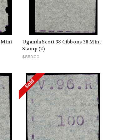
 Mint
Uganda Scott 38 Gibbons 38 Mint
Stamp (2)
$850.00
Sold