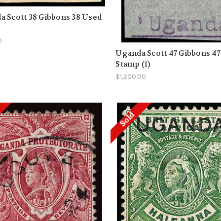
 Scott 38 Gibbons 38 Used
0
Uganda Scott 47 Gibbons 47
Stamp (1)
$1,200.00
Sold