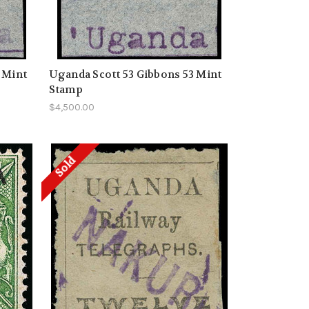
 Mint
Uganda Scott 53 Gibbons 53 Mint
Stamp
$4,500.00
Sold