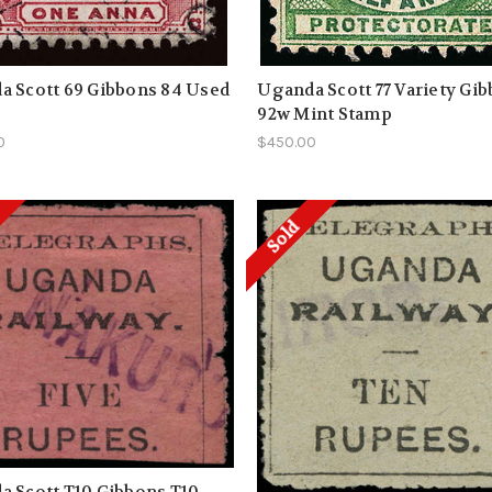
a Scott 69 Gibbons 84 Used
Uganda Scott 77 Variety Gi
92w Mint Stamp
0
$450.00
Sold
 Scott T10 Gibbons T10