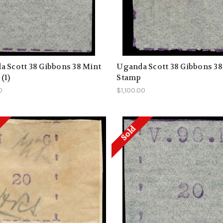
 Scott 38 Gibbons 38 Mint
Uganda Scott 38 Gibbons 38
(1)
Stamp
0
$1,100.00
Sold