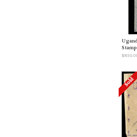
Uganda
Stamp 
$850.0
Sold