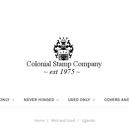
 ONLY
NEVER HINGED
USED ONLY
COVERS AND
Home
Mint and Used
Uganda