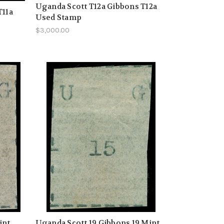
Uganda Scott T12a Gibbons T12a
T11a
Used Stamp
$3,000.00
int
Uganda Scott 19 Gibbons 19 Mint