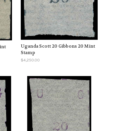
Uganda Scott 20 Gibbons 20 Mint
int
Stamp
$4,250.00