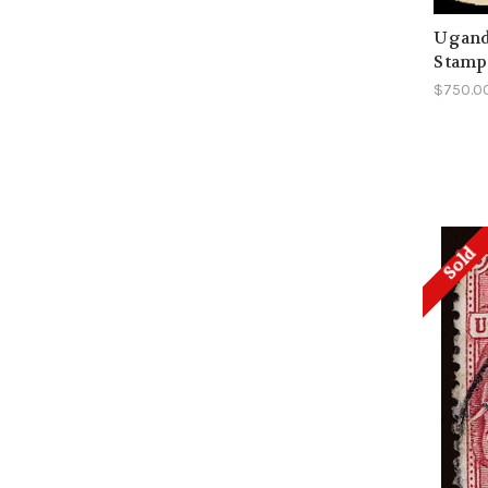
Uganda
Stamp
$750.0
Sold