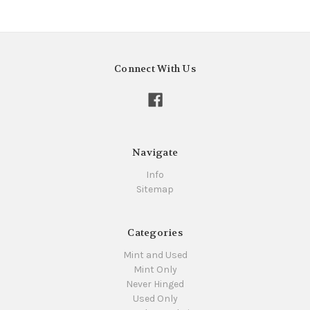
Connect With Us
Navigate
Info
Sitemap
Categories
Mint and Used
Mint Only
Never Hinged
Used Only