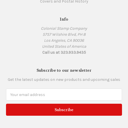
Covers and Postal History
Info
Colonial Stamp Company
5757 Wilshire Blvd, PH 8
Los Angeles, CA 90036
United States of America
Call us at 323.933.9435
Subscribe to our newsletter
Get the latest updates on new products and upcoming sales
Email
Address