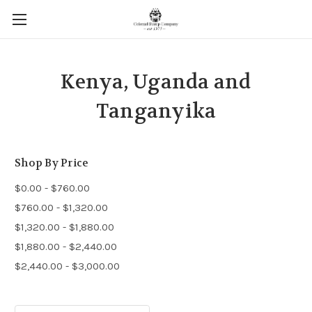
Kenya, Uganda and
Tanganyika
Shop By Price
$0.00 - $760.00
$760.00 - $1,320.00
$1,320.00 - $1,880.00
$1,880.00 - $2,440.00
$2,440.00 - $3,000.00