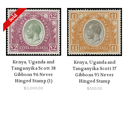
Sold
Kenya, Uganda and
Kenya, Uganda and
Tanganyika Scott 38
Tanganyika Scott 37
Gibbons 96 Never
Gibbons 95 Never
Hinged Stamp (1)
Hinged Stamp
$3,000.00
$550.00