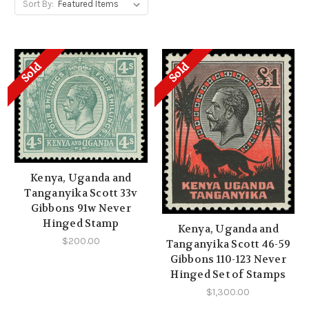
Sort By:
Sold
Sold
Kenya, Uganda and
Tanganyika Scott 33v
Gibbons 91w Never
Hinged Stamp
Kenya, Uganda and
$200.00
Tanganyika Scott 46-59
Gibbons 110-123 Never
Hinged Set of Stamps
$1,300.00