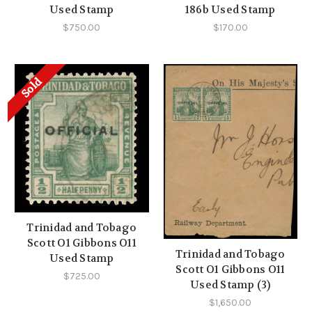
Used Stamp
186b Used Stamp
$750.00
$170.00
Sold
Trinidad and Tobago
Scott O1 Gibbons O11
Trinidad and Tobago
Used Stamp
Scott O1 Gibbons O11
$725.00
Used Stamp (3)
$1,650.00