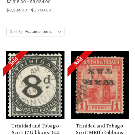
$2,318.00 - $3,034.00
$3,034.00 - $3,750.00
Sort By:
Sold
Sold
Trinidad and Tobago
Trinidad and Tobago
Scott J7 Gibbons D24
Scott MR11b Gibbons