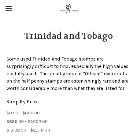
Trinidad and Tobago
Some used Trinidad and Tobago stamps are
surprisingly difficult to find, especially the high values
postally used. The small group of “Official” overprints
on the half penny stamps are astonishingly rare and are
worth considerably more than what they are listed for.
Shop By Price
$0.00 - $886.00
$886.00 - $1,602.00
$1,602.00 - $2,318.00