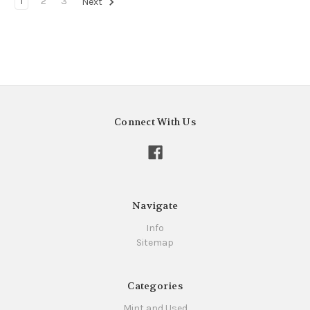
1
2
3
Next
Connect With Us
Navigate
Info
Sitemap
Categories
Mint and Used