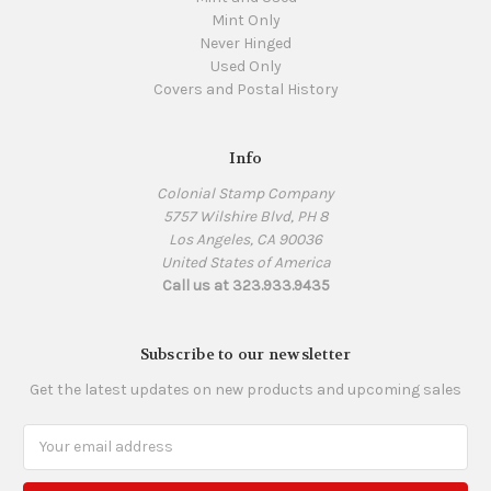
Mint Only
Never Hinged
Used Only
Covers and Postal History
Info
Colonial Stamp Company
5757 Wilshire Blvd, PH 8
Los Angeles, CA 90036
United States of America
Call us at 323.933.9435
Subscribe to our newsletter
Get the latest updates on new products and upcoming sales
Email
Address