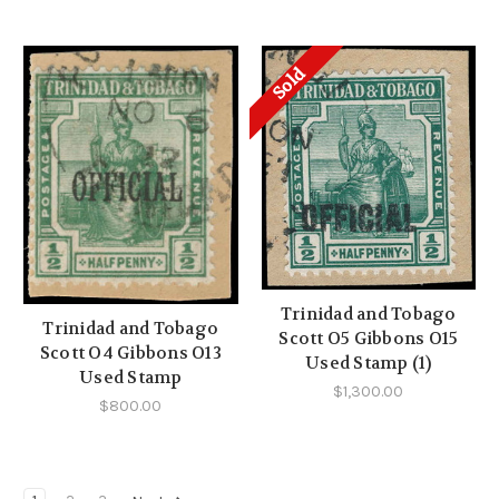
Sold
Trinidad and Tobago
Trinidad and Tobago
Scott O5 Gibbons O15
Scott O4 Gibbons O13
Used Stamp (1)
Used Stamp
$1,300.00
$800.00