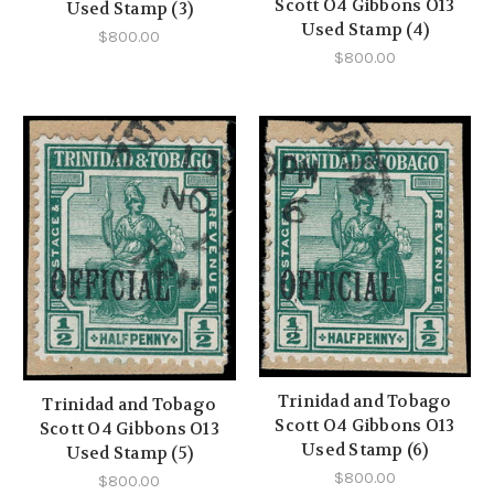
Scott O4 Gibbons O13
Used Stamp (3)
Used Stamp (4)
$800.00
$800.00
Trinidad and Tobago
Trinidad and Tobago
Scott O4 Gibbons O13
Scott O4 Gibbons O13
Used Stamp (6)
Used Stamp (5)
$800.00
$800.00