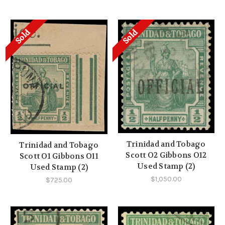
Sold
Sold
Trinidad and Tobago
Trinidad and Tobago
Scott O2 Gibbons O12
Scott O1 Gibbons O11
Used Stamp (2)
Used Stamp (2)
$1,050.00
$725.00