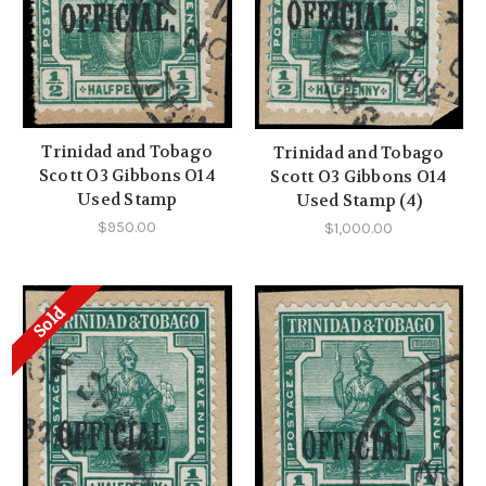
Trinidad and Tobago
Trinidad and Tobago
Scott O3 Gibbons O14
Scott O3 Gibbons O14
Used Stamp
Used Stamp (4)
$950.00
$1,000.00
Sold