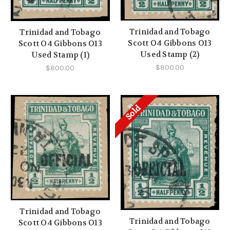
Trinidad and Tobago
Trinidad and Tobago
Scott O4 Gibbons O13
Scott O4 Gibbons O13
Used Stamp (2)
Used Stamp (1)
$800.00
$800.00
Sold
Trinidad and Tobago
Trinidad and Tobago
Scott O4 Gibbons O13