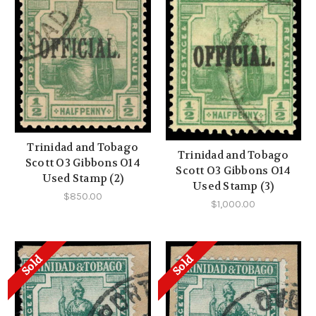
Trinidad and Tobago
Trinidad and Tobago
Scott O3 Gibbons O14
Scott O3 Gibbons O14
Used Stamp (2)
Used Stamp (3)
$850.00
$1,000.00
Sold
Sold