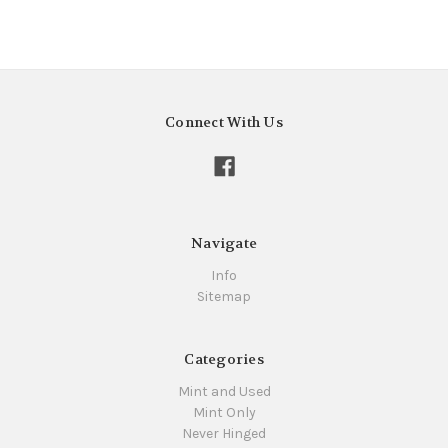
Connect With Us
Navigate
Info
Sitemap
Categories
Mint and Used
Mint Only
Never Hinged