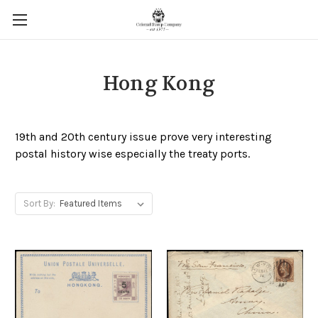
Hong Kong
19th and 20th century issue prove very interesting
postal history wise especially the treaty ports.
Sort By: