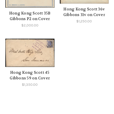
Hong Kong Scott 36v
Hong Kong Scott 35B
Gibbons 31v on Cover
Gibbons P2 on Cover
$1,250.00
$2,000.00
Hong Kong Scott 45
Gibbons 59 on Cover
$1,350.00