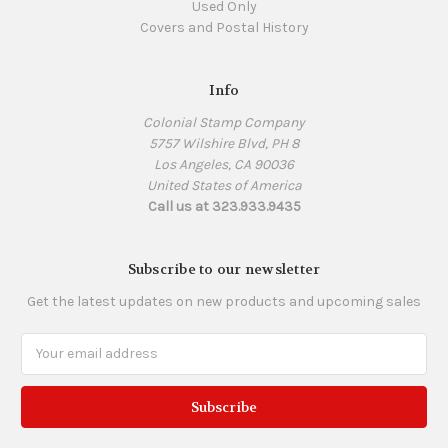
Used Only
Covers and Postal History
Info
Colonial Stamp Company
5757 Wilshire Blvd, PH 8
Los Angeles, CA 90036
United States of America
Call us at 323.933.9435
Subscribe to our newsletter
Get the latest updates on new products and upcoming sales
Email
Address