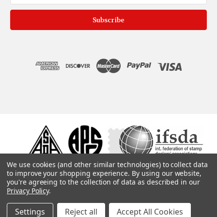
We use cookies (and other similar technologies) to collect data
to improve your shopping experience.
By using our website,
you're agreeing to the collection of data as described in our
Privacy Policy
.
Settings
Reject all
Accept All Cookies
© 1975, 2019. ColonialStamps.com. All rights reserved.