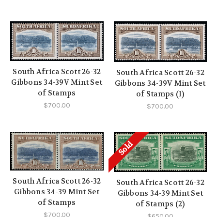
South Africa Scott 26-32
South Africa Scott 26-32
Gibbons 34-39V Mint Set
Gibbons 34-39V Mint Set
of Stamps
of Stamps (1)
$700.00
$700.00
Sold
South Africa Scott 26-32
South Africa Scott 26-32
Gibbons 34-39 Mint Set
Gibbons 34-39 Mint Set
of Stamps
of Stamps (2)
$700.00
$650.00