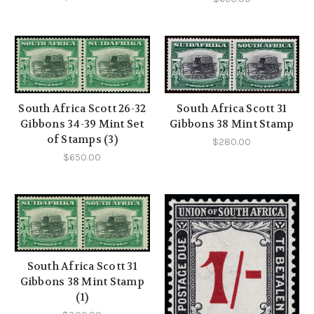
South Africa Scott 26-32
South Africa Scott 31
Gibbons 34-39 Mint Set
Gibbons 38 Mint Stamp
of Stamps (3)
$280.00
$650.00
South Africa Scott 31
Gibbons 38 Mint Stamp
(1)