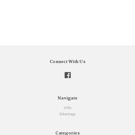
Connect With Us
Navigate
Info
Sitemap
Categories