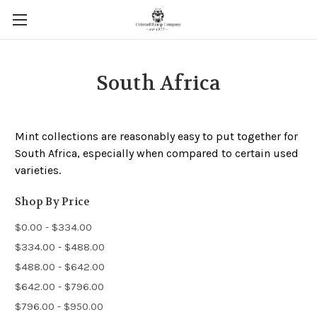
South Africa
Mint collections are reasonably easy to put together for
South Africa, especially when compared to certain used
varieties.
Shop By Price
$0.00 - $334.00
$334.00 - $488.00
$488.00 - $642.00
$642.00 - $796.00
$796.00 - $950.00