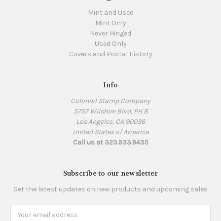
Mint and Used
Mint Only
Never Hinged
Used Only
Covers and Postal History
Info
Colonial Stamp Company
5757 Wilshire Blvd, PH 8
Los Angeles, CA 90036
United States of America
Call us at 323.933.9435
Subscribe to our newsletter
Get the latest updates on new products and upcoming sales
Email
Address