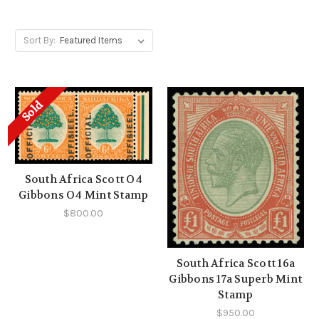
Sort By:
Sold
South Africa Scott O4
Gibbons O4 Mint Stamp
$800.00
South Africa Scott 16a
Gibbons 17a Superb Mint
Stamp
$950.00