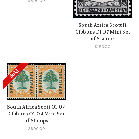
$300.00
South Africa Scott J1
Gibbons D1-D7 Mint Set
of Stamps
$180.00
Sold
South Africa Scott O1-O4
Gibbons O1-O4 Mint Set
of Stamps
$900.00