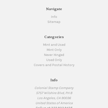
Navigate
Info
Sitemap
Categories
Mint and Used
Mint Only
Never Hinged
Used Only
Covers and Postal History
Info
Colonial Stamp Company
5757 Wilshire Blvd, PH 8
Los Angeles, CA 90036
United States of America