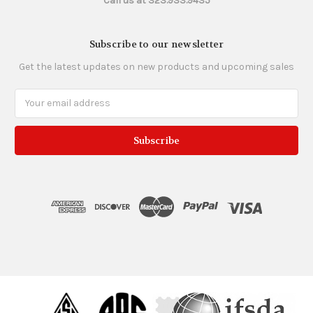
Call us at 323.933.9435
Subscribe to our newsletter
Get the latest updates on new products and upcoming sales
Email
Address