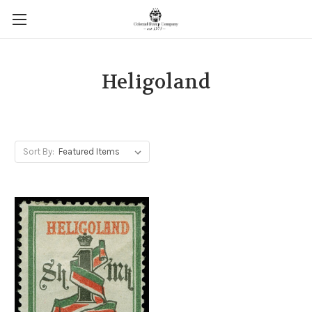
Heligoland
Sort By: