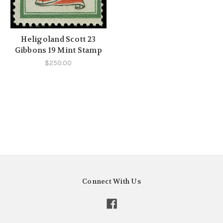
Heligoland Scott 23
Gibbons 19 Mint Stamp
$250.00
Connect With Us