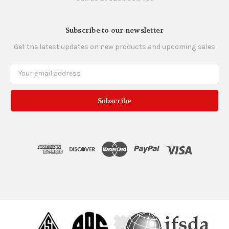
Subscribe to our newsletter
Get the latest updates on new products and upcoming sales
Email
Address