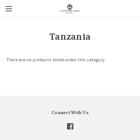
Tanzania
There are no products listed under this category.
Connect With Us