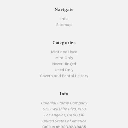
Navigate
Info
Sitemap
Categories
Mint and Used
Mint Only
Never Hinged
Used Only
Covers and Postal History
Info
Colonial Stamp Company
5757 Wilshire Blvd, PH 8
Los Angeles, CA 90036
United States of America
Call us at 323.933.9435