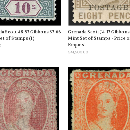
a Scott 48-57 Gibbons 57-66
Grenada Scott J4-J7 Gibbon
et of Stamps (1)
Mint Set of Stamps - Price 
Request
0
$41,500.00