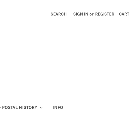
SEARCH
SIGN IN
or
REGISTER
CART
 POSTAL HISTORY
INFO