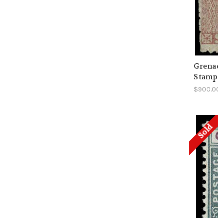
Grenad
Stamp
$900.0
Sold