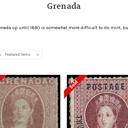
Grenada
renada up until 1890 is somewhat more difficult to do mint, 
y:
Sold