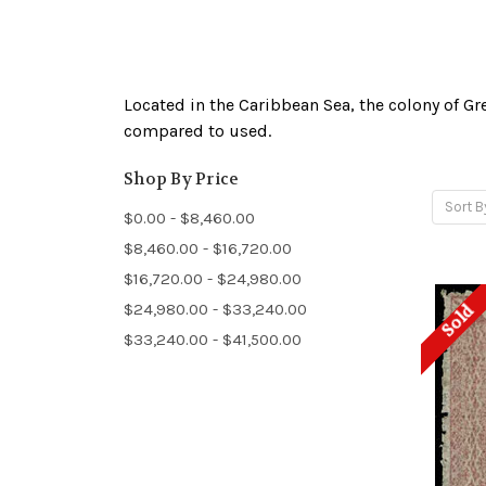
Located in the Caribbean Sea, the colony of G
compared to used.
Shop By Price
Sort B
$0.00 - $8,460.00
$8,460.00 - $16,720.00
$16,720.00 - $24,980.00
$24,980.00 - $33,240.00
Sold
$33,240.00 - $41,500.00