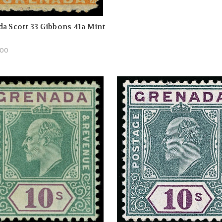
a Scott 33 Gibbons 41a Mint
.00