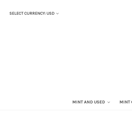
SELECT CURRENCY: USD
MINT AND USED
MINT