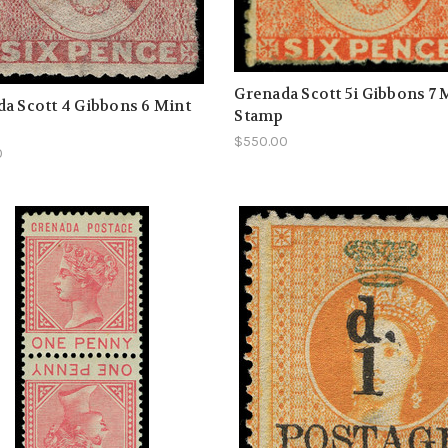
Grenada Scott 5i Gibbons 7 
a Scott 4 Gibbons 6 Mint
Stamp
$550.00
0