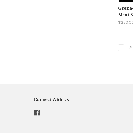
Grenad
Mint S
$250.0
1
2
Connect With Us