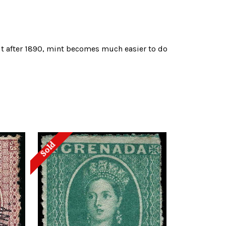
but after 1890, mint becomes much easier to do
Sold