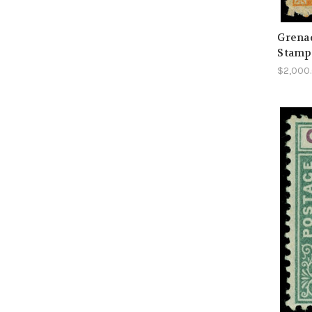
Grenad
Stamp
$2,000