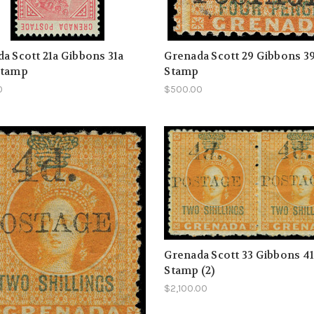
a Scott 21a Gibbons 31a
Grenada Scott 29 Gibbons 3
Stamp
Stamp
0
$500.00
Grenada Scott 33 Gibbons 4
Stamp (2)
$2,100.00