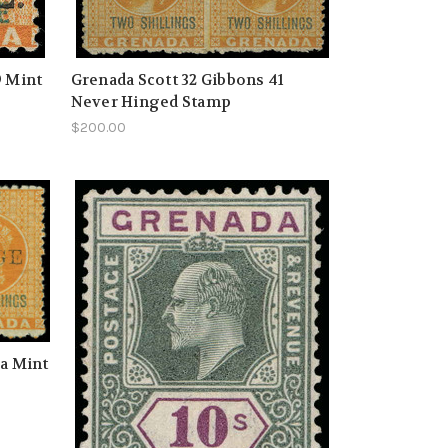
9 Mint
Grenada Scott 32 Gibbons 41
Never Hinged Stamp
$200.00
1a Mint