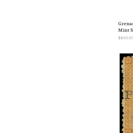
Grenad
Mint 
$650.0