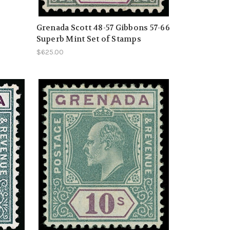
Grenada Scott 48-57 Gibbons 57-66
Superb Mint Set of Stamps
$625.00