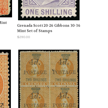
Mint
Grenada Scott 20-26 Gibbons 30-36
Mint Set of Stamps
$290.00