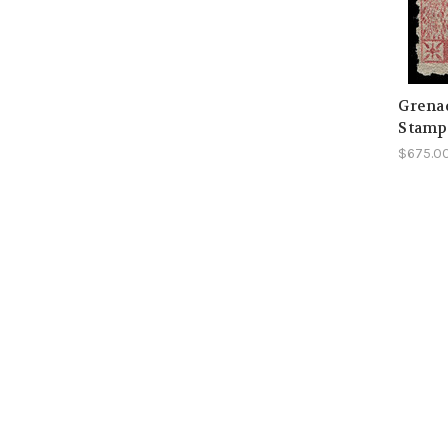
Grenad
Stamp
$675.0