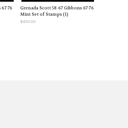
 67-76
Grenada Scott 58-67 Gibbons 67-76
Mint Set of Stamps (1)
$450.00