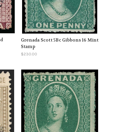
2d
Grenada Scott 5Bc Gibbons 16 Mint
Stamp
$230.00