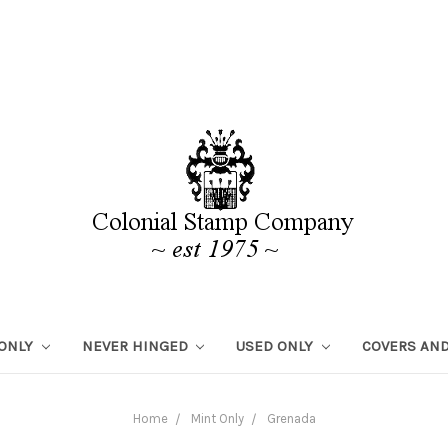
 ONLY
NEVER HINGED
USED ONLY
COVERS AND
Home
Mint Only
Grenada