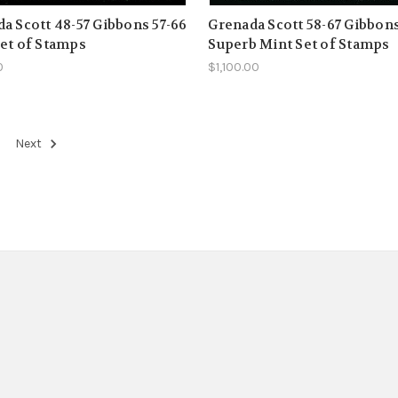
a Scott 48-57 Gibbons 57-66
Grenada Scott 58-67 Gibbons
et of Stamps
Superb Mint Set of Stamps
0
$1,100.00
Next