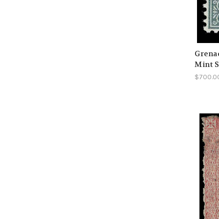
Grenad
Mint S
$700.0