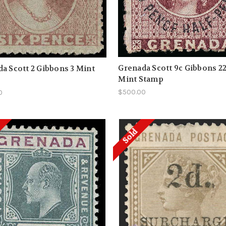
Grenada Scott 9c Gibbons 2
a Scott 2 Gibbons 3 Mint
Mint Stamp
$500.00
0
Sold