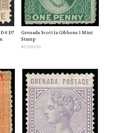
s D4-D7
Grenada Scott 1a Gibbons 1 Mint
on
Stamp
$5,000.00