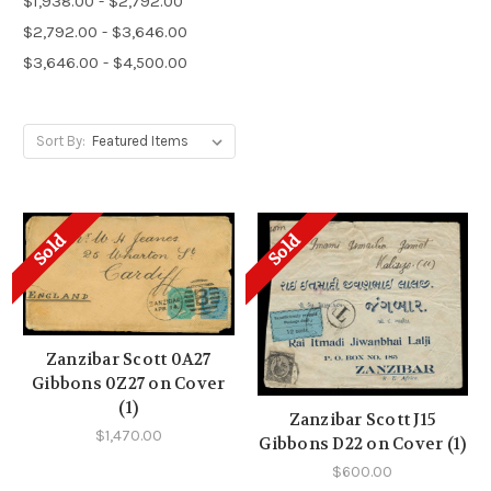
$1,938.00 - $2,792.00
$2,792.00 - $3,646.00
$3,646.00 - $4,500.00
Sort By:
Sold
Sold
Zanzibar Scott 0A27
Gibbons 0Z27 on Cover
(1)
Zanzibar Scott J15
$1,470.00
Gibbons D22 on Cover (1)
$600.00