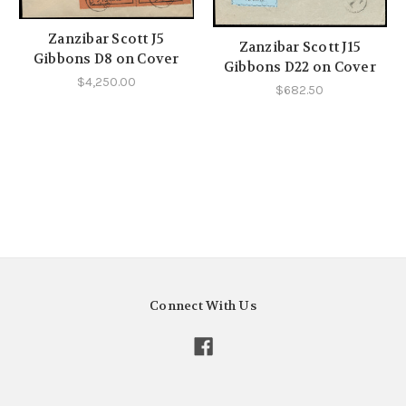
Zanzibar Scott J5
Zanzibar Scott J15
Gibbons D8 on Cover
Gibbons D22 on Cover
$4,250.00
$682.50
Connect With Us