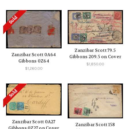
Sold
Zanzibar Scott 79.5
Zanzibar Scott 0A64
Gibbons 209.5 on Cover
Gibbons 0Z64
$1,850.00
$1,260.00
Sold
Zanzibar Scott 0A27
Zanzibar Scott 158
Gibbons 0Z27 on Cover