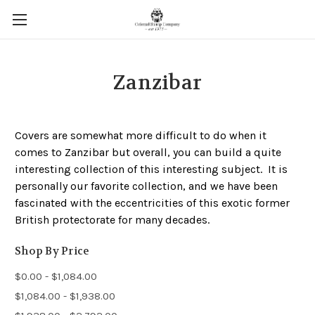
Zanzibar
Covers are somewhat more difficult to do when it
comes to Zanzibar but overall, you can build a quite
interesting collection of this interesting subject. It is
personally our favorite collection, and we have been
fascinated with the eccentricities of this exotic former
British protectorate for many decades.
Shop By Price
$0.00 - $1,084.00
$1,084.00 - $1,938.00