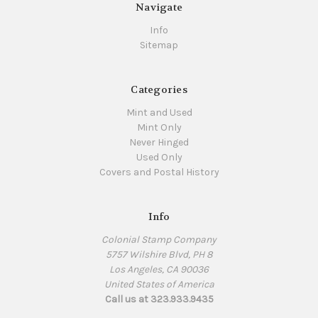
Navigate
Info
Sitemap
Categories
Mint and Used
Mint Only
Never Hinged
Used Only
Covers and Postal History
Info
Colonial Stamp Company
5757 Wilshire Blvd, PH 8
Los Angeles, CA 90036
United States of America
Call us at 323.933.9435