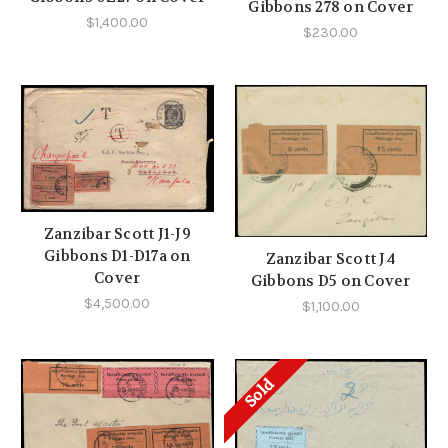
Gibbons 278 on Cover
$1,400.00
$230.00
Zanzibar Scott J1-J9
Gibbons D1-D17a on
Zanzibar Scott J4
Cover
Gibbons D5 on Cover
$4,500.00
$1,100.00
Sold