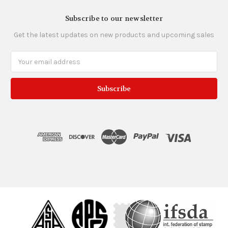
Subscribe to our newsletter
Get the latest updates on new products and upcoming sales
Email
Address