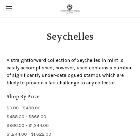
Seychelles
A straightforward collection of Seychelles in mint is
easily accomplished, however, used contains a number
of significantly under-catalogued stamps which are
likely to provide a fair challenge to any collector.
Shop By Price
$0.00 - $488.00
$488.00 - $866.00
$866.00 - $1,244.00
$1,244.00 - $1,622.00