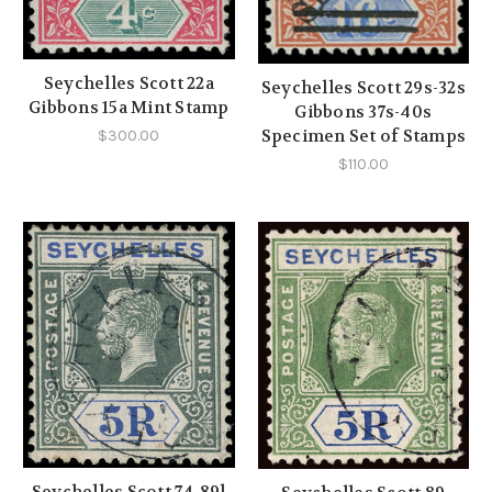
Seychelles Scott 22a
Seychelles Scott 29s-32s
Gibbons 15a Mint Stamp
Gibbons 37s-40s
Specimen Set of Stamps
$300.00
$110.00