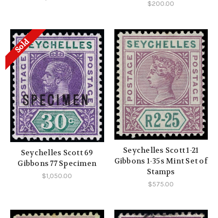
$200.00
Sold
Seychelles Scott 1-21
Seychelles Scott 69
Gibbons 1-35s Mint Set of
Gibbons 77 Specimen
Stamps
$1,050.00
$575.00