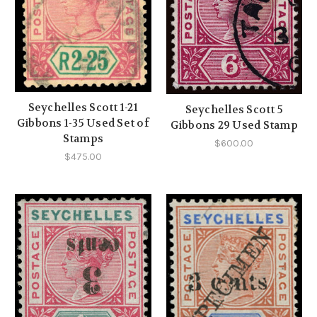
Seychelles Scott 1-21
Seychelles Scott 5
Gibbons 1-35 Used Set of
Gibbons 29 Used Stamp
Stamps
$600.00
$475.00