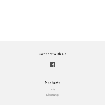
Connect With Us
Navigate
Info
Sitemap