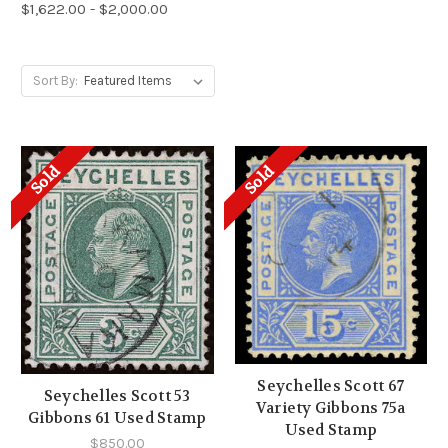
$1,622.00 - $2,000.00
Sort By:
Sold
Sold
Seychelles Scott 67
Seychelles Scott 53
Variety Gibbons 75a
Gibbons 61 Used Stamp
Used Stamp
$850.00