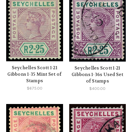
Seychelles Scott 1-21
Seychelles Scott 1-21
Gibbons 1-35 Mint Set of
Gibbons 1-36s Used Set
Stamps
of Stamps
$675.00
$400.00