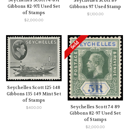
Seychelles Scott 74-89l
Seychelles Scott 89
Gibbons 82-97l Used Set
Gibbons 97 Used Stamp
of Stamps
$1,100.00
$2,000.00
Sold
Seychelles Scott 125-148
Gibbons 135-149 Mint Set
of Stamps
Seychelles Scott 74-89
$400.00
Gibbons 82-97 Used Set
of Stamps
$2,000.00