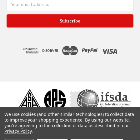
Email
Address
We use cookies (and other similar technologies) to collect data
to improve your shopping experience.
By using our website,
you're agreeing to the collection of data as described in our
Privacy Policy
.