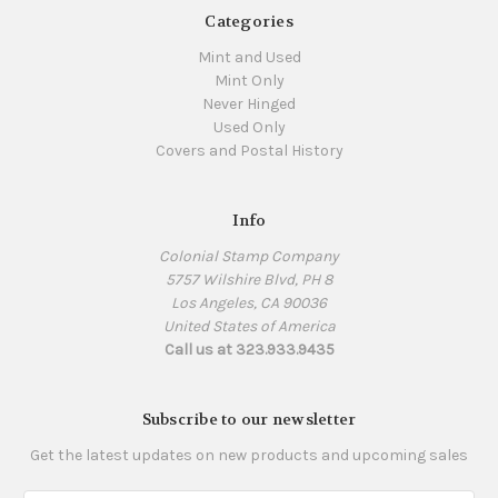
Categories
Mint and Used
Mint Only
Never Hinged
Used Only
Covers and Postal History
Info
Colonial Stamp Company
5757 Wilshire Blvd, PH 8
Los Angeles, CA 90036
United States of America
Call us at 323.933.9435
Subscribe to our newsletter
Get the latest updates on new products and upcoming sales