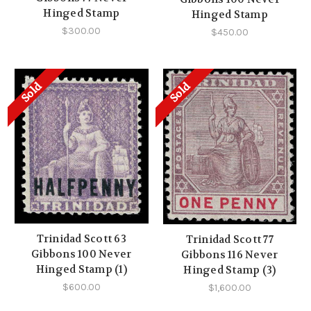
Hinged Stamp
Hinged Stamp
$300.00
$450.00
Sold
Sold
Trinidad Scott 63
Trinidad Scott 77
Gibbons 100 Never
Gibbons 116 Never
Hinged Stamp (1)
Hinged Stamp (3)
$600.00
$1,600.00