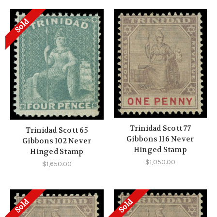
Sold
Trinidad Scott 77
Trinidad Scott 65
Gibbons 116 Never
Gibbons 102 Never
Hinged Stamp
Hinged Stamp
$1,050.00
$1,650.00
Sold
Sold