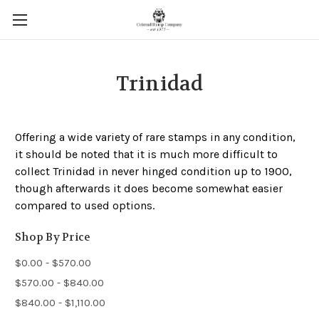
Trinidad
Offering a wide variety of rare stamps in any condition,
it should be noted that it is much more difficult to
collect Trinidad in never hinged condition up to 1900,
though afterwards it does become somewhat easier
compared to used options.
Shop By Price
$0.00 - $570.00
$570.00 - $840.00
$840.00 - $1,110.00