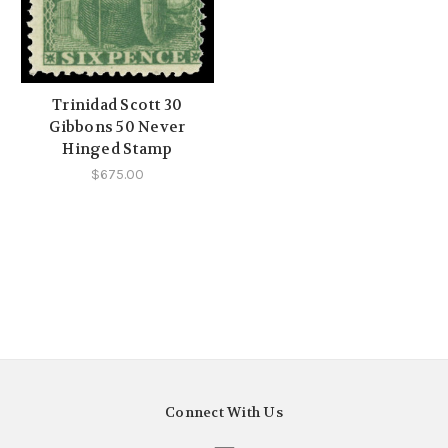
Trinidad Scott 30
Gibbons 50 Never
Hinged Stamp
$675.00
Connect With Us