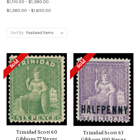
$1,110.00 - $1,380.00
$1,380.00 - $1,650.00
Sort By:
Sold
Sold
Trinidad Scott 60
Trinidad Scott 63
Gibbons 77 Never
Gibbons 100 Never