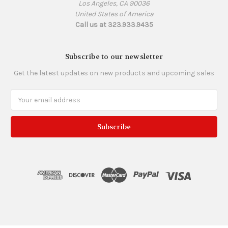
Los Angeles, CA 90036
United States of America
Call us at 323.933.9435
Subscribe to our newsletter
Get the latest updates on new products and upcoming sales
Email
Address