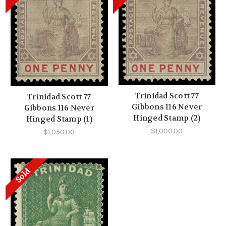
Trinidad Scott 77
Trinidad Scott 77
Gibbons 116 Never
Gibbons 116 Never
Hinged Stamp (2)
Hinged Stamp (1)
$1,000.00
$1,050.00
Sold