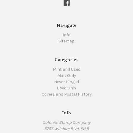
Navigate
Info
Sitemap
Categories
Mint and Used
Mint Only
Never Hinged
Used Only
Covers and Postal History
Info
Colonial Stamp Company
5757 Wilshire Blvd, PH 8