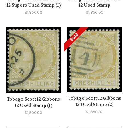
12 Superb Used Stamp (1)
12 Used Stamp
$1,850.00
$1,850.00
Sold
Tobago Scott 12 Gibbons
Tobago Scott 12 Gibbons
12 Used Stamp (2)
12 Used Stamp (1)
$1,850.00
$1,500.00