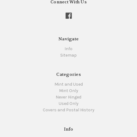
Connect With Us
Navigate
Info
Sitemap
Categories
Mint and Used
Mint Only
Never Hinged
Used Only
Covers and Postal History
Info