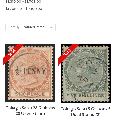
$1,316.00 - $1,708.00
$1,708.00 - $2,100.00
Sort By:
Sold
Sold
Tobago Scott 28 Gibbons
Tobago Scott 5 Gibbons 5
28 Used Stamp
Used Stamp (2)