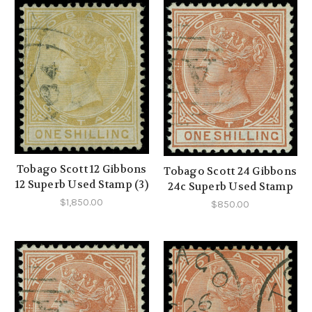
Tobago Scott 12 Gibbons
Tobago Scott 24 Gibbons
12 Superb Used Stamp (3)
24c Superb Used Stamp
$1,850.00
$850.00