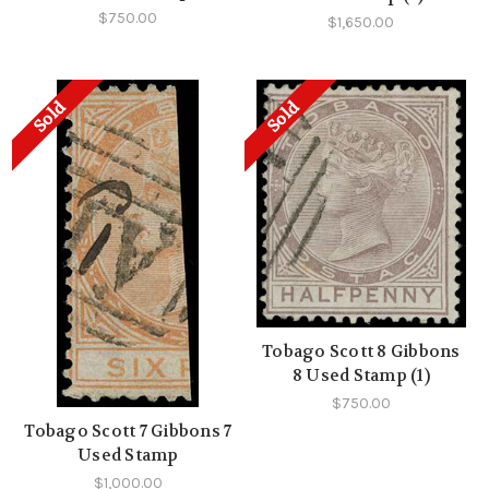
$750.00
$1,650.00
Sold
Sold
Tobago Scott 8 Gibbons
8 Used Stamp (1)
$750.00
Tobago Scott 7 Gibbons 7
Used Stamp
$1,000.00