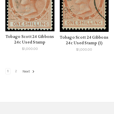
Tobago Scott 24 Gibbons
Tobago Scott 24 Gibbons
24c Used Stamp
24c Used Stamp (1)
$1,000.00
$1,000.00
1
2
Next