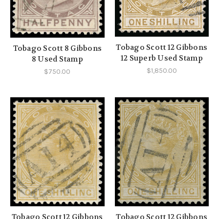
Tobago Scott 12 Gibbons
Tobago Scott 8 Gibbons
12 Superb Used Stamp
8 Used Stamp
$1,850.00
$750.00
Tobago Scott 12 Gibbons
Tobago Scott 12 Gibbons