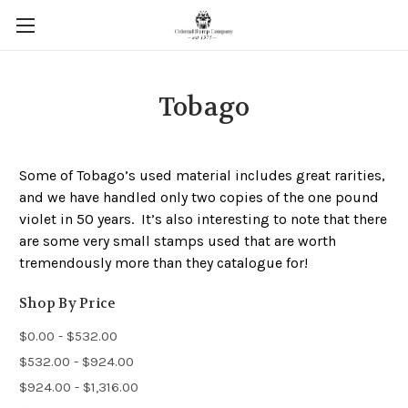
Tobago
Some of Tobago’s used material includes great rarities,
and we have handled only two copies of the one pound
violet in 50 years. It’s also interesting to note that there
are some very small stamps used that are worth
tremendously more than they catalogue for!
Shop By Price
$0.00 - $532.00
$532.00 - $924.00
$924.00 - $1,316.00