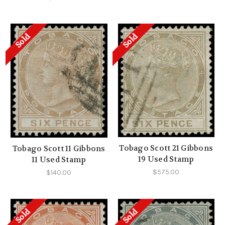
Sold
Sold
Tobago Scott 21 Gibbons
Tobago Scott 11 Gibbons
19 Used Stamp
11 Used Stamp
$575.00
$140.00
Sold
Sold