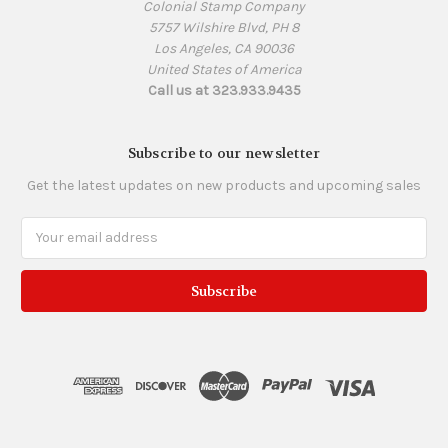
Colonial Stamp Company
5757 Wilshire Blvd, PH 8
Los Angeles, CA 90036
United States of America
Call us at 323.933.9435
Subscribe to our newsletter
Get the latest updates on new products and upcoming sales
Email
Address