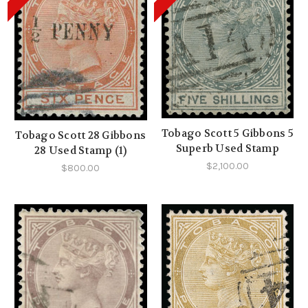
Tobago Scott 5 Gibbons 5
Tobago Scott 28 Gibbons
Superb Used Stamp
28 Used Stamp (1)
$2,100.00
$800.00