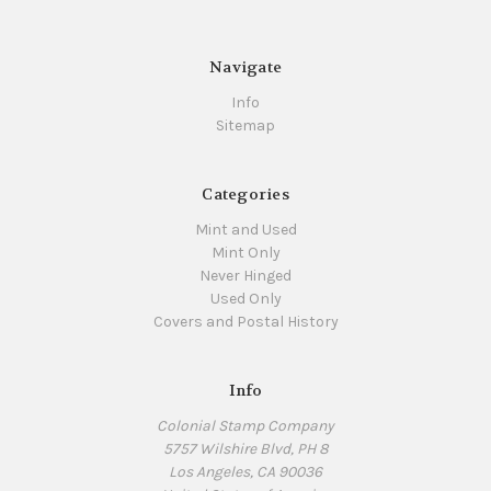
Navigate
Info
Sitemap
Categories
Mint and Used
Mint Only
Never Hinged
Used Only
Covers and Postal History
Info
Colonial Stamp Company
5757 Wilshire Blvd, PH 8
Los Angeles, CA 90036