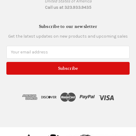
United States of America
Call us at 323.933.9435
Subscribe to our newsletter
Get the latest updates on new products and upcoming sales
Email
Address