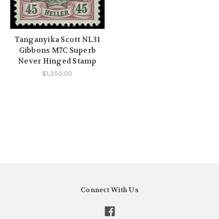
Tanganyika Scott NL31
Gibbons M7C Superb
Never Hinged Stamp
$1,350.00
Connect With Us