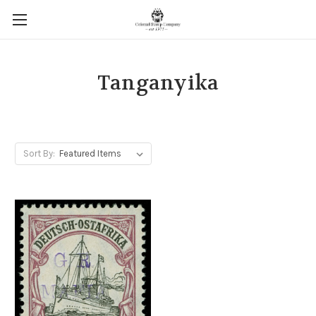
Tanganyika
Sort By: