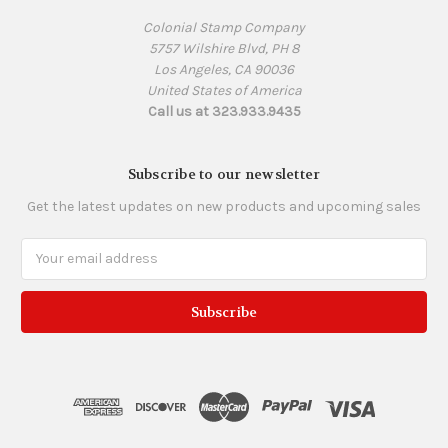
Colonial Stamp Company
5757 Wilshire Blvd, PH 8
Los Angeles, CA 90036
United States of America
Call us at 323.933.9435
Subscribe to our newsletter
Get the latest updates on new products and upcoming sales
Email
Address