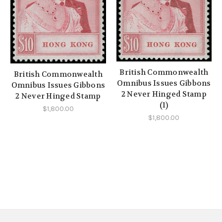
British Commonwealth
British Commonwealth
Omnibus Issues Gibbons
Omnibus Issues Gibbons
2 Never Hinged Stamp
2 Never Hinged Stamp
(1)
$1,800.00
$1,800.00