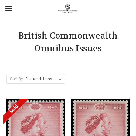
British Commonwealth
Omnibus Issues
Sort By:
Sold