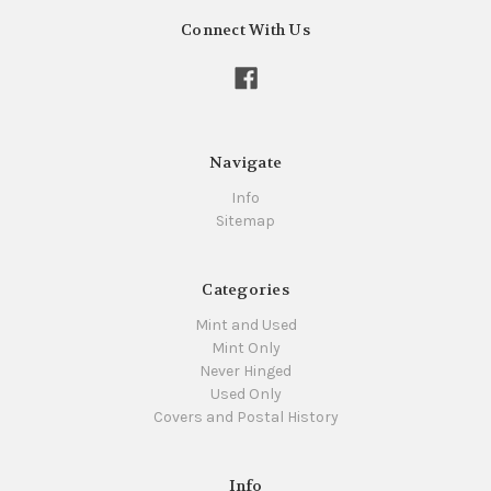
Connect With Us
Navigate
Info
Sitemap
Categories
Mint and Used
Mint Only
Never Hinged
Used Only
Covers and Postal History
Info