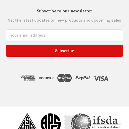
Subscribe to our newsletter
Get the latest updates on new products and upcoming sales
Email
Address