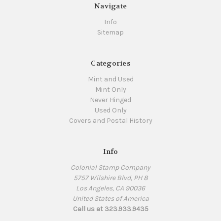
Navigate
Info
Sitemap
Categories
Mint and Used
Mint Only
Never Hinged
Used Only
Covers and Postal History
Info
Colonial Stamp Company
5757 Wilshire Blvd, PH 8
Los Angeles, CA 90036
United States of America
Call us at 323.933.9435