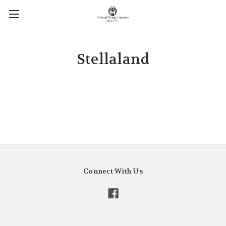
Stellaland
Connect With Us