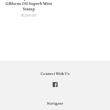
Gibbons O11 Superb Mint
Stamp
$1,050.00
Connect With Us
Navigate