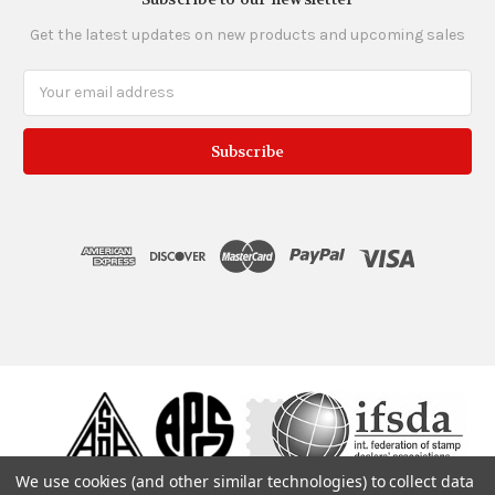
Get the latest updates on new products and upcoming sales
Email
Address
We use cookies (and other similar technologies) to collect data