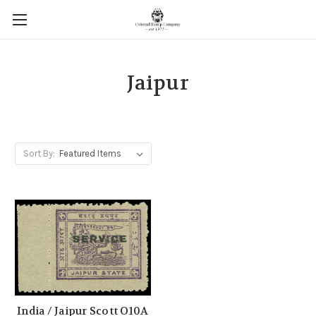
Jaipur
Sort By:
India / Jaipur Scott O10A