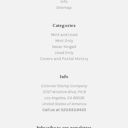
Info
Sitemap
Categories
Mint and Used
Mint Only
Never Hinged
Used Only
Covers and Postal History
Info
Colonial Stamp Company
5757 Wilshire Blvd, PH 8
Los Angeles, CA 90036
United States of America
Call us at 323.933.9435
Subscribe to our newsletter