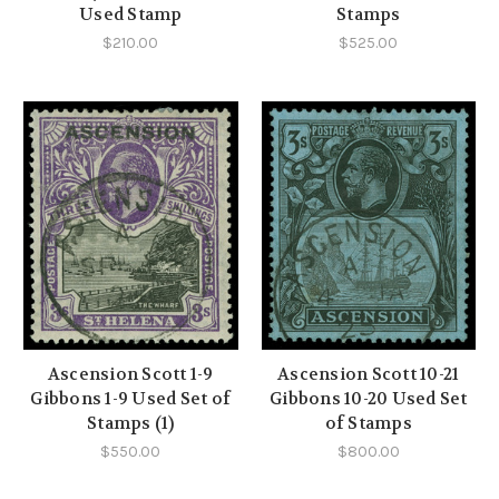
Used Stamp
Stamps
$210.00
$525.00
Ascension Scott 1-9
Ascension Scott 10-21
Gibbons 1-9 Used Set of
Gibbons 10-20 Used Set
Stamps (1)
of Stamps
$550.00
$800.00