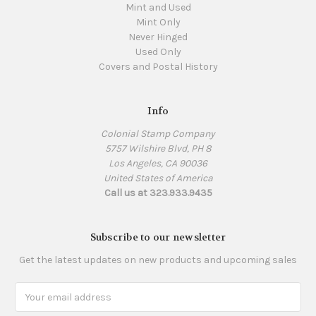
Mint and Used
Mint Only
Never Hinged
Used Only
Covers and Postal History
Info
Colonial Stamp Company
5757 Wilshire Blvd, PH 8
Los Angeles, CA 90036
United States of America
Call us at 323.933.9435
Subscribe to our newsletter
Get the latest updates on new products and upcoming sales
Email
Address