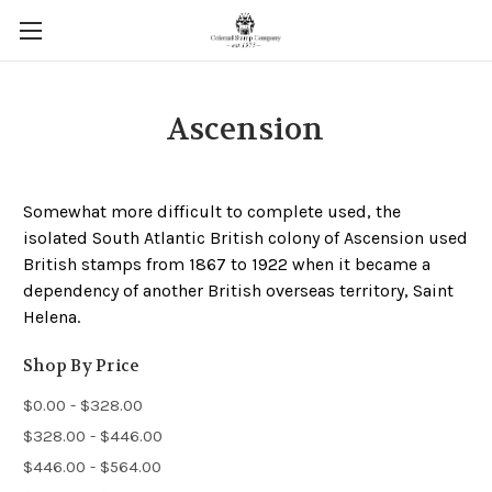
Ascension
Somewhat more difficult to complete used, the
isolated South Atlantic British colony of Ascension used
British stamps from 1867 to 1922 when it became a
dependency of another British overseas territory, Saint
Helena.
Shop By Price
$0.00 - $328.00
$328.00 - $446.00
$446.00 - $564.00