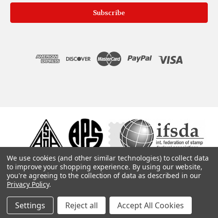
We use cookies (and other similar technologies) to collect data
to improve your shopping experience.
By using our website,
you're agreeing to the collection of data as described in our
Privacy Policy
.
Settings
Reject all
Accept All Cookies
© 1975, 2019. ColonialStamps.com. All rights reserved.