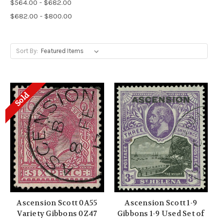
$564.00 - $682.00
$682.00 - $800.00
Sort By:
Sold
Ascension Scott 0A55
Ascension Scott 1-9
Variety Gibbons 0Z47
Gibbons 1-9 Used Set of