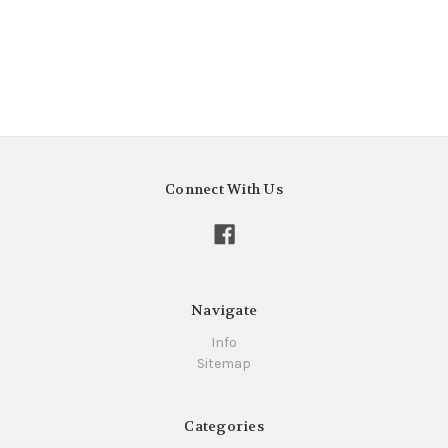
Connect With Us
Navigate
Info
Sitemap
Categories