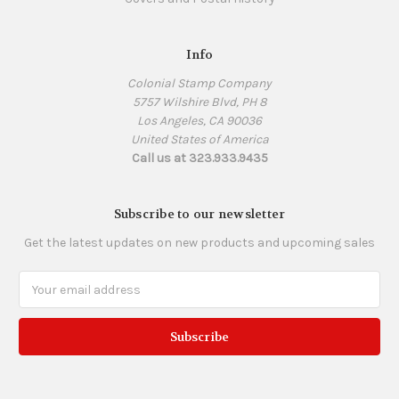
Info
Colonial Stamp Company
5757 Wilshire Blvd, PH 8
Los Angeles, CA 90036
United States of America
Call us at 323.933.9435
Subscribe to our newsletter
Get the latest updates on new products and upcoming sales
Email
Address