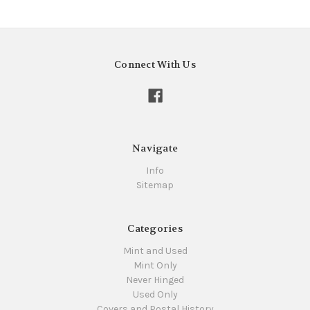
Connect With Us
Navigate
Info
Sitemap
Categories
Mint and Used
Mint Only
Never Hinged
Used Only
Covers and Postal History