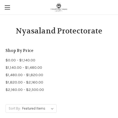
Nyasaland Protectorate
Shop By Price
$0.00 - $1,140.00
$1,140.00 - $1,480.00
$1,480.00 - $1,820.00
$1,820.00 - $2,160.00
$2,160.00 - $2,500.00
Sort By: