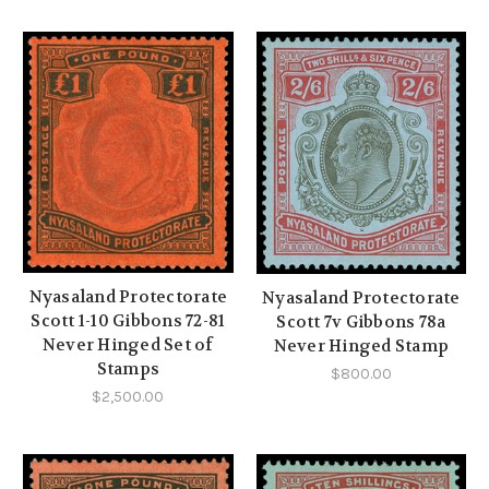
Nyasaland Protectorate
Nyasaland Protectorate
Scott 1-10 Gibbons 72-81
Scott 7v Gibbons 78a
Never Hinged Set of
Never Hinged Stamp
Stamps
$800.00
$2,500.00