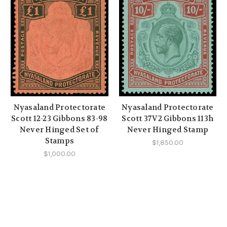
Nyasaland Protectorate
Nyasaland Protectorate
Scott 12-23 Gibbons 83-98
Scott 37V2 Gibbons 113h
Never Hinged Set of
Never Hinged Stamp
Stamps
$1,850.00
$1,000.00