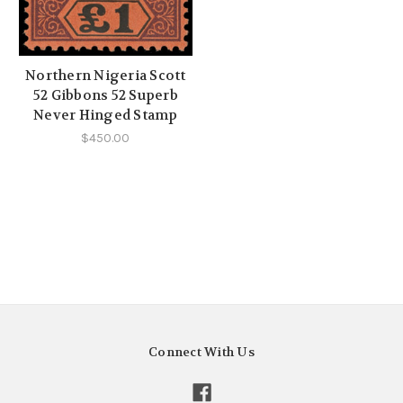
Northern Nigeria Scott
52 Gibbons 52 Superb
Never Hinged Stamp
$450.00
Connect With Us