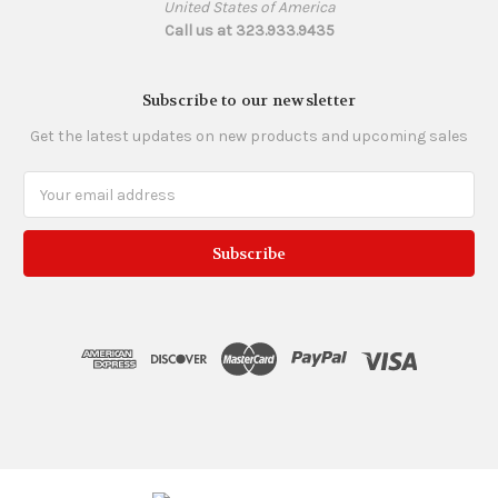
United States of America
Call us at 323.933.9435
Subscribe to our newsletter
Get the latest updates on new products and upcoming sales
Email
Address