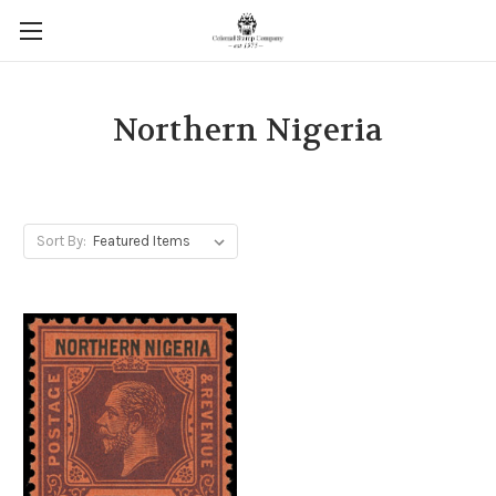
Northern Nigeria
Sort By: