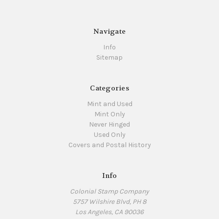
Navigate
Info
Sitemap
Categories
Mint and Used
Mint Only
Never Hinged
Used Only
Covers and Postal History
Info
Colonial Stamp Company
5757 Wilshire Blvd, PH 8
Los Angeles, CA 90036