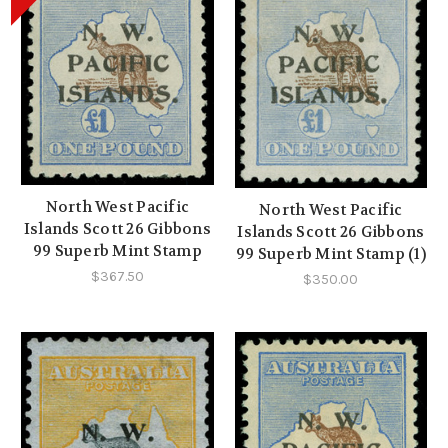
North West Pacific
North West Pacific
Islands Scott 26 Gibbons
Islands Scott 26 Gibbons
99 Superb Mint Stamp
99 Superb Mint Stamp (1)
$367.50
$350.00