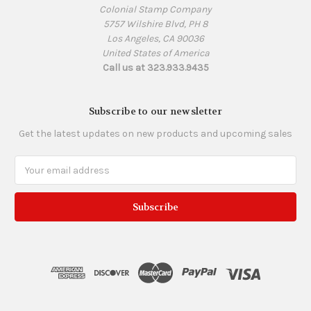
Colonial Stamp Company
5757 Wilshire Blvd, PH 8
Los Angeles, CA 90036
United States of America
Call us at 323.933.9435
Subscribe to our newsletter
Get the latest updates on new products and upcoming sales
Email
Address