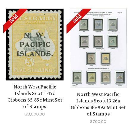
Sold
Sold
North West Pacific
Islands Scott 1-17c
North West Pacific
Gibbons 65-85c Mint Set
Islands Scott 13-26a
of Stamps
Gibbons 86-99a Mint Set
of Stamps
$8,000.00
$700.00