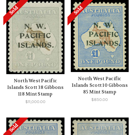
Sold
Sold
North West Pacific
North West Pacific
Islands Scott 10 Gibbons
Islands Scott 38 Gibbons
85 Mint Stamp
118 Mint Stamp
$850.00
$11,000.00
Sold