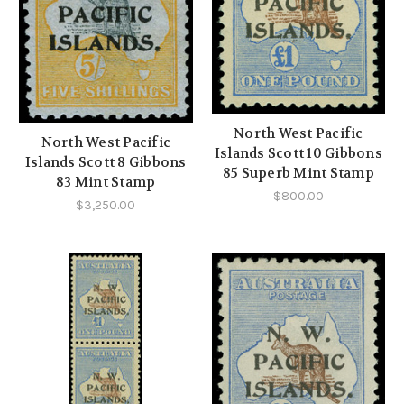
North West Pacific
North West Pacific
Islands Scott 10 Gibbons
Islands Scott 8 Gibbons
85 Superb Mint Stamp
83 Mint Stamp
$800.00
$3,250.00