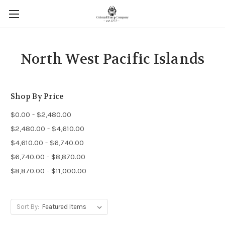
North West Pacific Islands
Shop By Price
$0.00 - $2,480.00
$2,480.00 - $4,610.00
$4,610.00 - $6,740.00
$6,740.00 - $8,870.00
$8,870.00 - $11,000.00
Sort By: