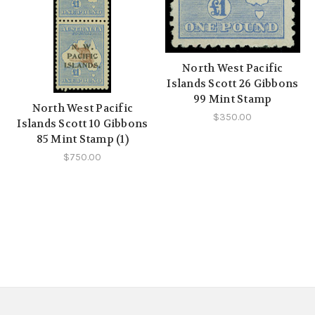
North West Pacific
Islands Scott 26 Gibbons
99 Mint Stamp
North West Pacific
$350.00
Islands Scott 10 Gibbons
85 Mint Stamp (1)
$750.00