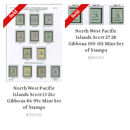
Sold
Sold
North West Pacific
Islands Scott 27-28
Gibbons 100-101 Mint Set
of Stamps
$900.00
North West Pacific
Islands Scott 13-26c
Gibbons 86-99c Mint Set
of Stamps
$750.00