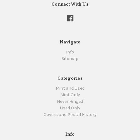
Connect With Us
Navigate
Info
Sitemap
Categories
Mint and Used
Mint Only
Never Hinged
Used Only
Covers and Postal History
Info