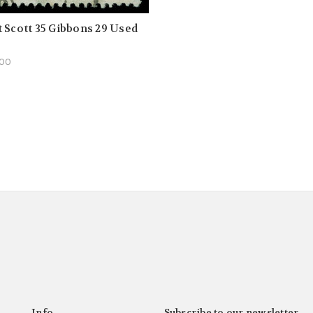
 Scott 35 Gibbons 29 Used
.00
Info
Subscribe to our newsletter