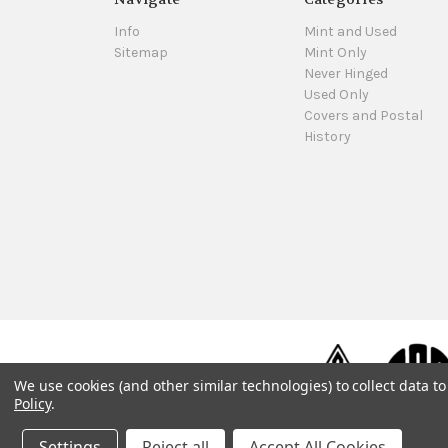
Info
Mint and Used
Sitemap
Mint Only
Never Hinged
Used Only
Covers and Postal
History
We use cookies (and other similar technologies) to collect data 
Policy
.
Settings
Reject all
Accept All Cookies