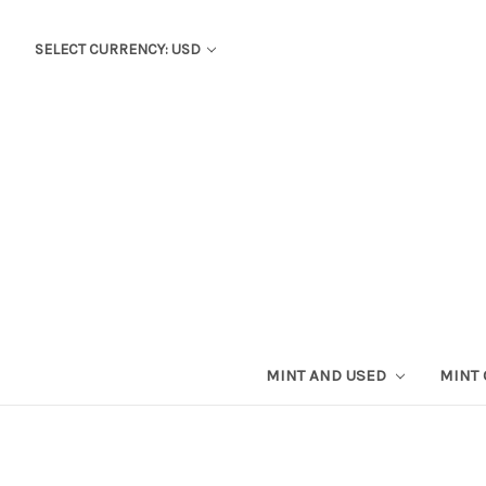
SELECT CURRENCY: USD
MINT AND USED
MINT