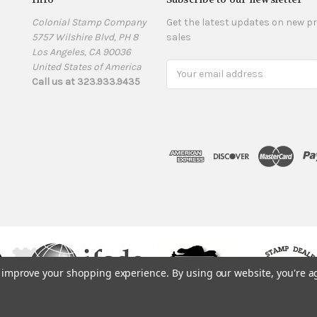
Colonial Stamp Company
Get the latest updates on new 
5757 Wilshire Blvd, PH 8
sales
Los Angeles, CA 90036
United States of America
Email
Call us at 323.933.9435
Address
to improve your shopping experience.
By using our website, you're a
© 1975, 2019. ColonialStamps.com. All rights reserved.