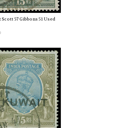
 Scott 57 Gibbons 51 Used
0