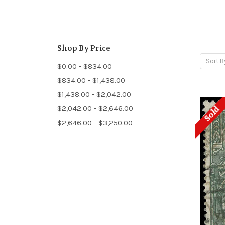
Shop By Price
Sort B
$0.00 - $834.00
$834.00 - $1,438.00
$1,438.00 - $2,042.00
$2,042.00 - $2,646.00
Sold
$2,646.00 - $3,250.00