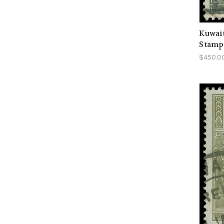
Kuwait
Stamp
$450.0