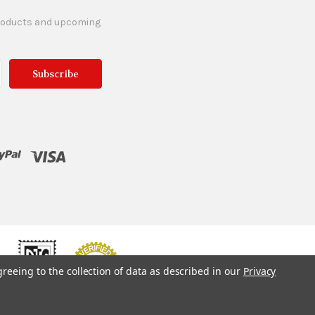
products and upcoming
greeing to the collection of data as described in our
Privacy