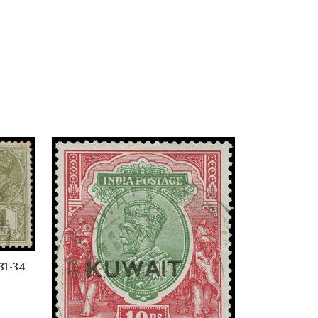
31-34