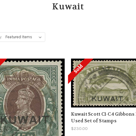
Kuwait
y:
Sold
Kuwait Scott C1-C4 Gibbons 
Used Set of Stamps
$230.00