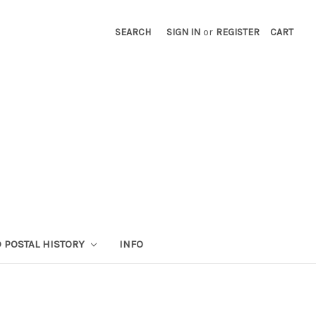
SEARCH
SIGN IN
or
REGISTER
CART
 POSTAL HISTORY
INFO