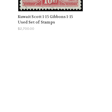
Kuwait Scott 1-15 Gibbons 1-15
Used Set of Stamps
$2,700.00