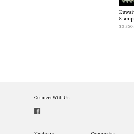
Kuwait
Stamp
$3,250
Connect With Us
Navigate
Categories