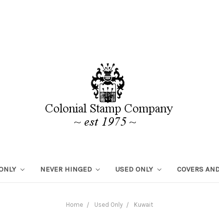
 ONLY
NEVER HINGED
USED ONLY
COVERS AND
Home
Used Only
Kuwait