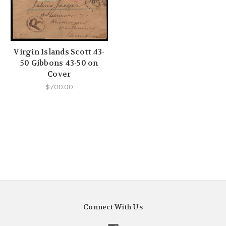
Virgin Islands Scott 43-
50 Gibbons 43-50 on
Cover
$700.00
Connect With Us