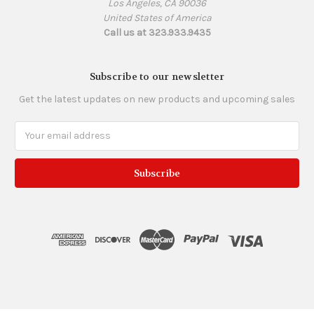
Los Angeles, CA 90036
United States of America
Call us at 323.933.9435
Subscribe to our newsletter
Get the latest updates on new products and upcoming sales
Email
Address