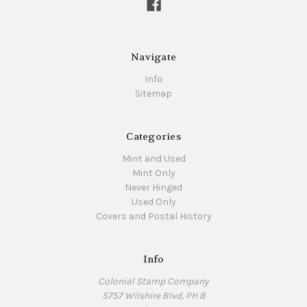
Navigate
Info
Sitemap
Categories
Mint and Used
Mint Only
Never Hinged
Used Only
Covers and Postal History
Info
Colonial Stamp Company
5757 Wilshire Blvd, PH 8