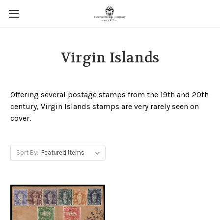
Virgin Islands
Offering several postage stamps from the 19th and 20th
century, Virgin Islands stamps are very rarely seen on
cover.
Sort By: