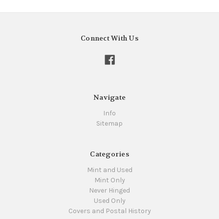
Connect With Us
Navigate
Info
Sitemap
Categories
Mint and Used
Mint Only
Never Hinged
Used Only
Covers and Postal History