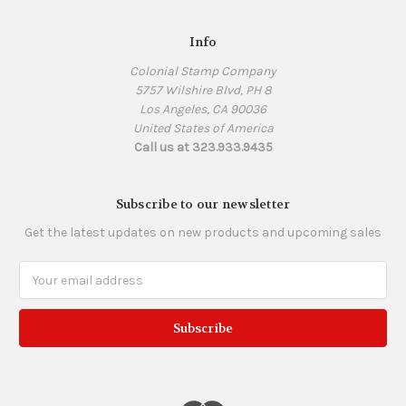
Info
Colonial Stamp Company
5757 Wilshire Blvd, PH 8
Los Angeles, CA 90036
United States of America
Call us at 323.933.9435
Subscribe to our newsletter
Get the latest updates on new products and upcoming sales
Email
Address