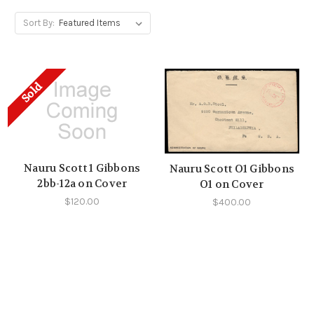
Sort By:
Sold
Nauru Scott 1 Gibbons
Nauru Scott O1 Gibbons
2bb-12a on Cover
O1 on Cover
$120.00
$400.00