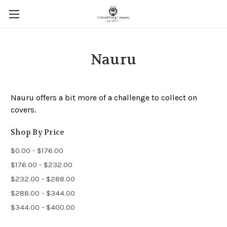
Nauru
Nauru offers a bit more of a challenge to collect on
covers.
Shop By Price
$0.00 - $176.00
$176.00 - $232.00
$232.00 - $288.00
$288.00 - $344.00
$344.00 - $400.00