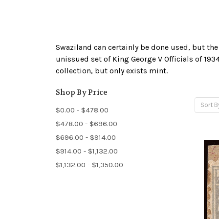
Swaziland can certainly be done used, but the o
unissued set of King George V Officials of 1934
collection, but only exists mint.
Shop By Price
Sort B
$0.00 - $478.00
$478.00 - $696.00
$696.00 - $914.00
$914.00 - $1,132.00
$1,132.00 - $1,350.00