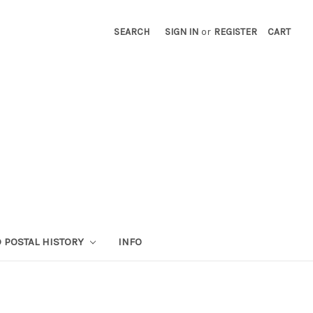
SEARCH
SIGN IN
or
REGISTER
CART
 POSTAL HISTORY
INFO