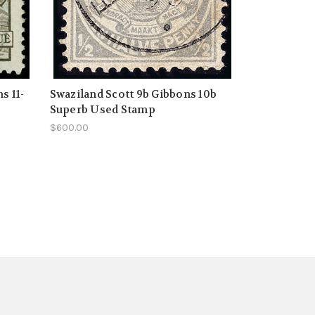
s 11-
Swaziland Scott 9b Gibbons 10b
Superb Used Stamp
$600.00