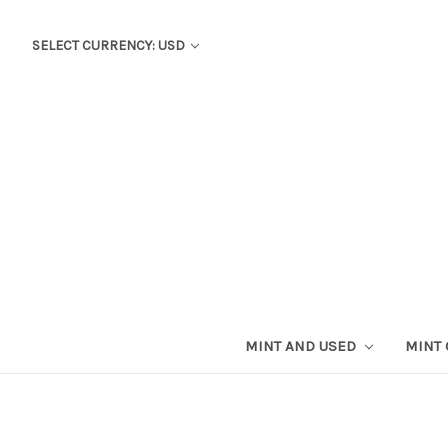
SELECT CURRENCY: USD
MINT AND USED
MINT