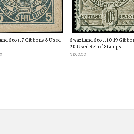
and Scott 7 Gibbons 8 Used
Swaziland Scott 10-19 Gibbon
20 Used Set of Stamps
00
$260.00