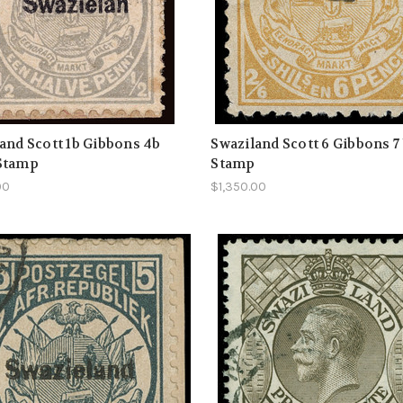
and Scott 1b Gibbons 4b
Swaziland Scott 6 Gibbons 7
Stamp
Stamp
00
$1,350.00