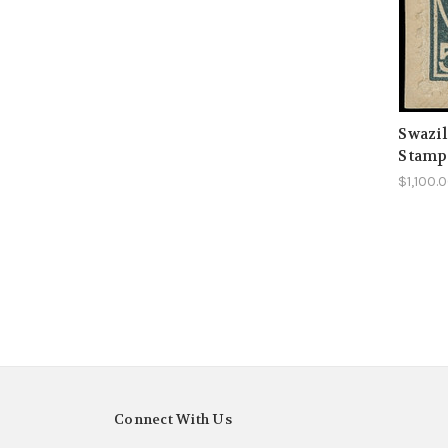
Swazil
Stamp
$1,100.
Connect With Us