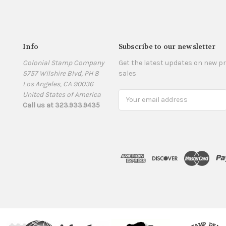
Info
Subscribe to our newsletter
Colonial Stamp Company
Get the latest updates on new 
5757 Wilshire Blvd, PH 8
sales
Los Angeles, CA 90036
United States of America
Email
Call us at 323.933.9435
Address