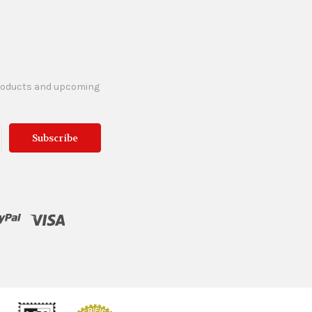
products and upcoming