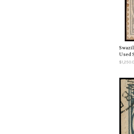
Swazil
Used 
$1,250.