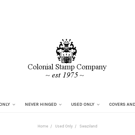
 ONLY
NEVER HINGED
USED ONLY
COVERS AND
Home
Used Only
Swaziland