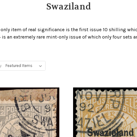
Swaziland
nly item of real significance is the first issue 10 shilling whic
 is an extremely rare mint-only issue of which only four sets a
y: