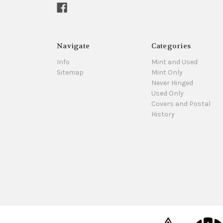
Navigate
Categories
Info
Mint and Used
Sitemap
Mint Only
Never Hinged
Used Only
Covers and Postal
History