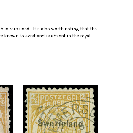
h is rare used. It’s also worth noting that the
re known to exist and is absent in the royal