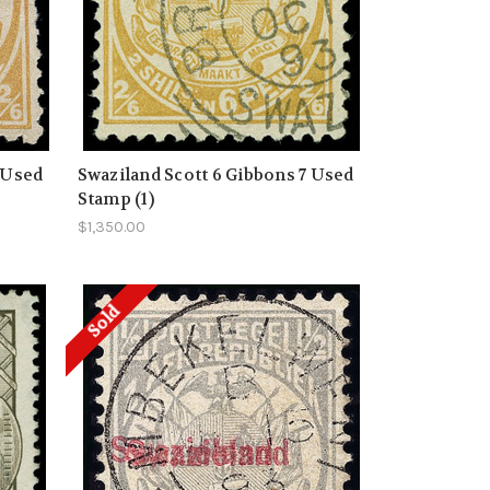
 Used
Swaziland Scott 6 Gibbons 7 Used
Stamp (1)
$1,350.00
Sold