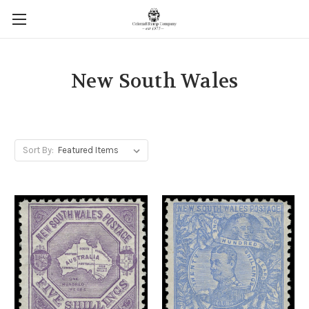
New South Wales
Sort By: