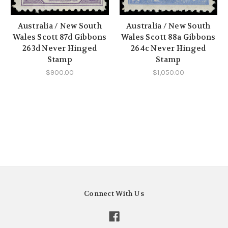
Australia / New South
Australia / New South
Wales Scott 87d Gibbons
Wales Scott 88a Gibbons
263d Never Hinged
264c Never Hinged
Stamp
Stamp
$900.00
$1,050.00
Connect With Us