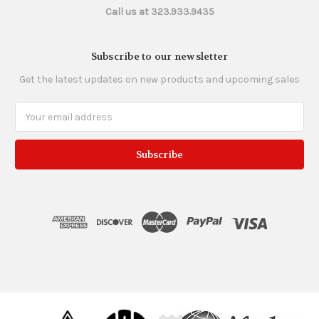
Call us at 323.933.9435
Subscribe to our newsletter
Get the latest updates on new products and upcoming sales
Email
Address