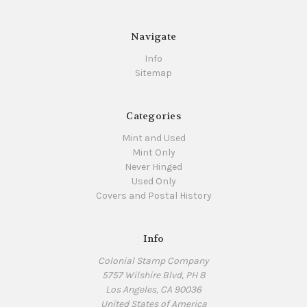
Navigate
Info
Sitemap
Categories
Mint and Used
Mint Only
Never Hinged
Used Only
Covers and Postal History
Info
Colonial Stamp Company
5757 Wilshire Blvd, PH 8
Los Angeles, CA 90036
United States of America