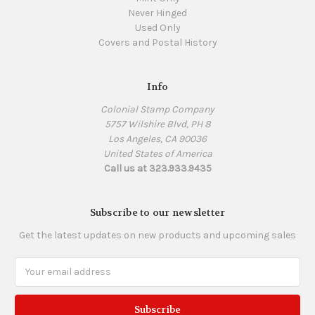
Never Hinged
Used Only
Covers and Postal History
Info
Colonial Stamp Company
5757 Wilshire Blvd, PH 8
Los Angeles, CA 90036
United States of America
Call us at 323.933.9435
Subscribe to our newsletter
Get the latest updates on new products and upcoming sales
Email
Address