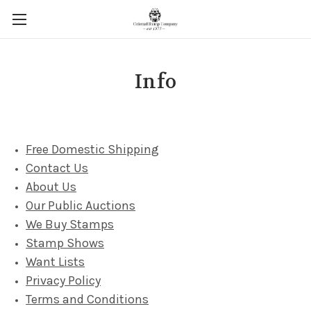
Info
Free Domestic Shipping
Contact Us
About Us
Our Public Auctions
We Buy Stamps
Stamp Shows
Want Lists
Privacy Policy
Terms and Conditions