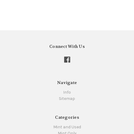
Connect With Us
Navigate
Info
Sitemap
Categories
Mint and Used
Mint Only