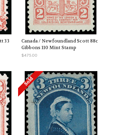
t 33
Canada / Newfoundland Scott 88c
Gibbons 110 Mint Stamp
$475.00
Sold