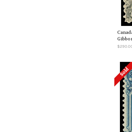
Canada
Gibbo
$290.0
Sold