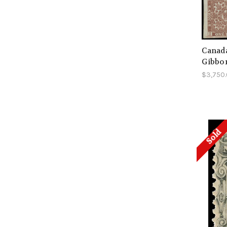
Canada
Gibbo
$3,750
Sold