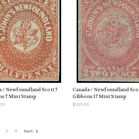
 / Newfoundland Scott 7
Canada / Newfoundland Scot
ns 7 Mint Stamp
Gibbons 17 Mint Stamp
.00
$325.00
3
4
Next