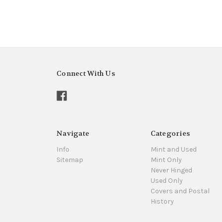
Connect With Us
Navigate
Categories
Info
Mint and Used
Sitemap
Mint Only
Never Hinged
Used Only
Covers and Postal
History