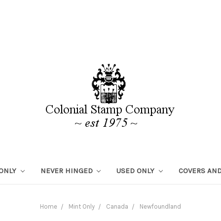
 ONLY
NEVER HINGED
USED ONLY
COVERS AND
Home
Mint Only
Canada
Newfoundland