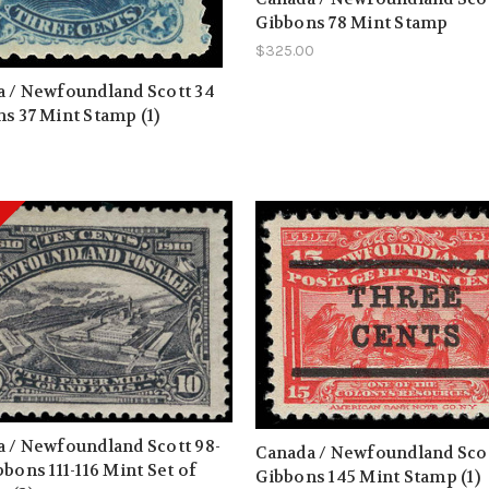
Gibbons 78 Mint Stamp
$325.00
 / Newfoundland Scott 34
s 37 Mint Stamp (1)
0
 / Newfoundland Scott 98-
Canada / Newfoundland Scot
bbons 111-116 Mint Set of
Gibbons 145 Mint Stamp (1)