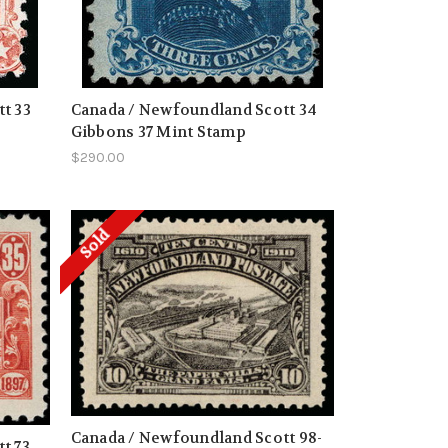
t 33
Canada / Newfoundland Scott 34
Gibbons 37 Mint Stamp
$290.00
Sold
Canada / Newfoundland Scott 98-
t 73