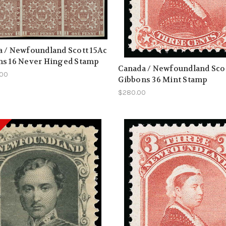
 / Newfoundland Scott 15Ac
ns 16 Never Hinged Stamp
Canada / Newfoundland Scot
.00
Gibbons 36 Mint Stamp
$280.00