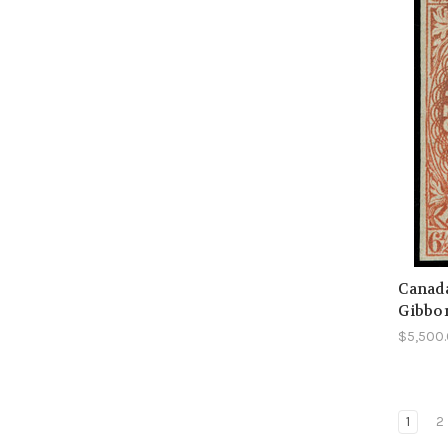
Canada
Gibbo
$5,500
1
2