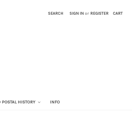
SEARCH
SIGN IN
or
REGISTER
CART
 POSTAL HISTORY
INFO