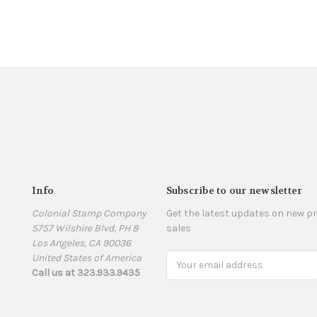
Info
Subscribe to our newsletter
Colonial Stamp Company
Get the latest updates on new 
5757 Wilshire Blvd, PH 8
sales
Los Angeles, CA 90036
United States of America
Email
Call us at 323.933.9435
Address