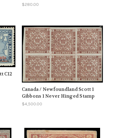
$280.00
t C12
Canada / Newfoundland Scott 1
Gibbons 1 Never Hinged Stamp
$4,500.00