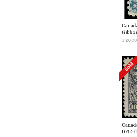
Canada
Gibbon
$120.0
Sold
Canada
103 Gi