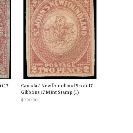
t 17
Canada / Newfoundland Scott 17
Gibbons 17 Mint Stamp (1)
$300.00