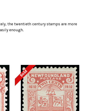
tely, the twentieth century stamps are more
easily enough.
Sold