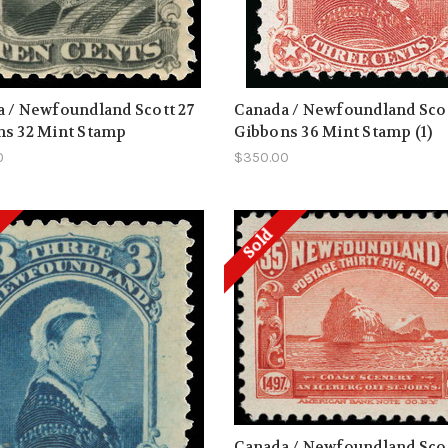
 / Newfoundland Scott 27
Canada / Newfoundland Scot
ns 32 Mint Stamp
Gibbons 36 Mint Stamp (1)
0
$350.00
Sold
Canada / Newfoundland Scot