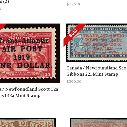
 (2)
$325.00
0
Sold
Canada / Newfoundland Scot
Gibbons 221 Mint Stamp
$260.00
 / Newfoundland Scott C2a
ns 143a Mint Stamp
0