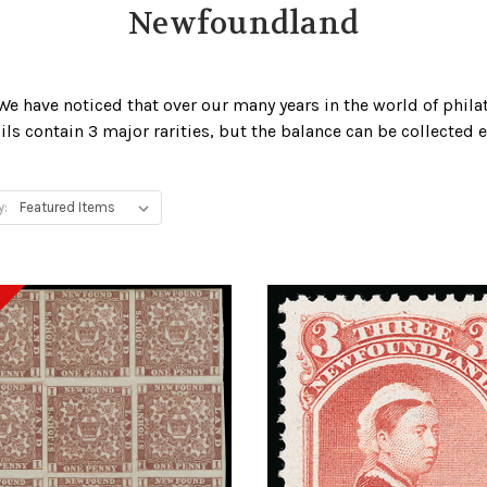
Newfoundland
We have noticed that over our many years in the world of phila
ails contain 3 major rarities, but the balance can be collected 
y: