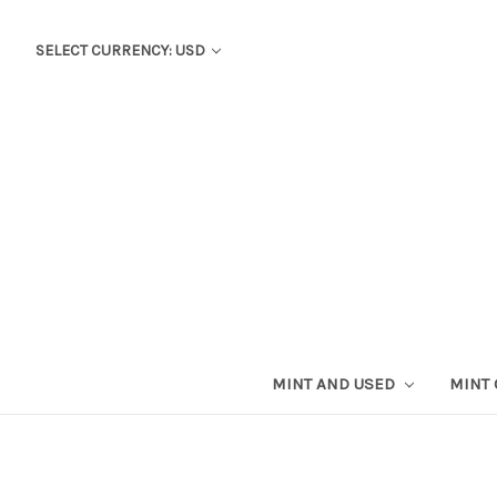
SELECT CURRENCY: USD
MINT AND USED
MINT