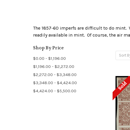
The 1857-60 imperfs are difficult to do mint. 
readily available in mint. Of course, the air m
Shop By Price
Sort B
$0.00 - $1,196.00
$1,196.00 - $2,272.00
$2,272.00 - $3,348.00
$3,348.00 - $4,424.00
Sold
$4,424.00 - $5,500.00