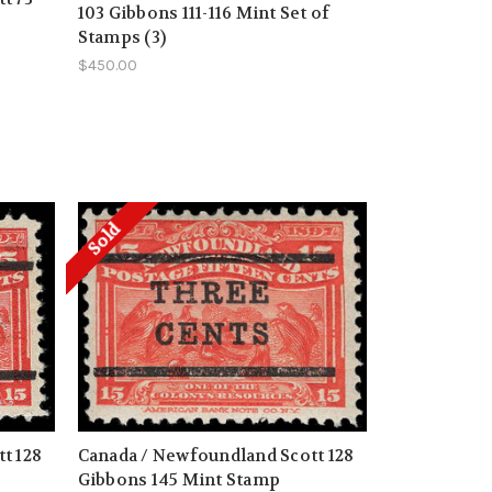
103 Gibbons 111-116 Mint Set of
Stamps (3)
$450.00
Sold
t 128
Canada / Newfoundland Scott 128
Gibbons 145 Mint Stamp