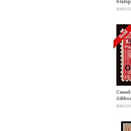
Stamps
$450.0
Sold
Canada
Gibbo
$160.0