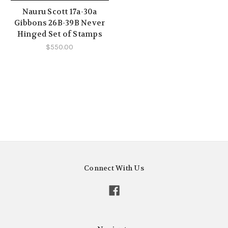
Nauru Scott 17a-30a
Gibbons 26B-39B Never
Hinged Set of Stamps
$550.00
Connect With Us