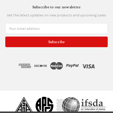
Subscribe to our newsletter
Get the latest updates on new products and upcoming sales
Email
Address