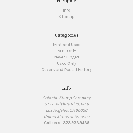
Navigate
Info
Sitemap
Categories
Mint and Used
Mint Only
Never Hinged
Used Only
Covers and Postal History
Info
Colonial Stamp Company
5757 Wilshire Blvd, PH 8
Los Angeles, CA 90036
United States of America
Call us at 323.933.9435