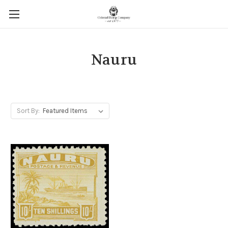
Nauru
Sort By: