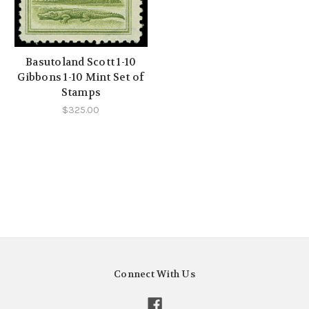
Basutoland Scott 1-10
Gibbons 1-10 Mint Set of
Stamps
$325.00
Connect With Us