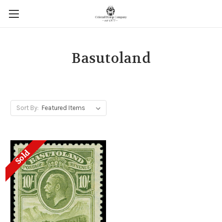
Basutoland
Sort By:
Sold