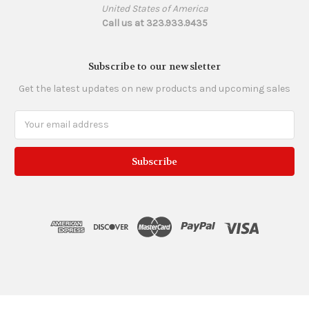
United States of America
Call us at 323.933.9435
Subscribe to our newsletter
Get the latest updates on new products and upcoming sales
Email
Address