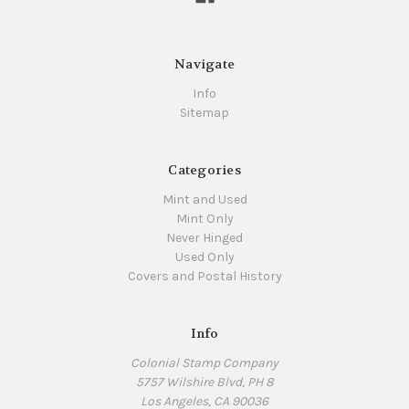
Navigate
Info
Sitemap
Categories
Mint and Used
Mint Only
Never Hinged
Used Only
Covers and Postal History
Info
Colonial Stamp Company
5757 Wilshire Blvd, PH 8
Los Angeles, CA 90036