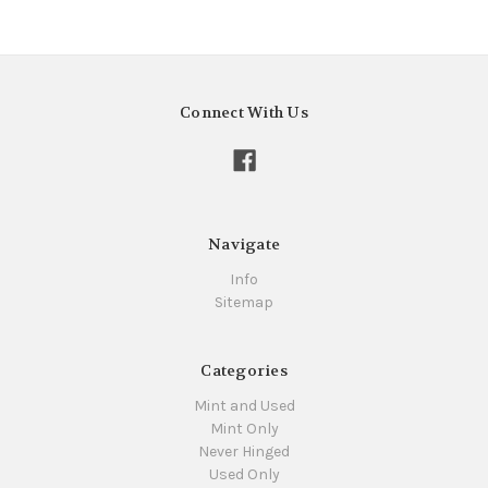
Connect With Us
Navigate
Info
Sitemap
Categories
Mint and Used
Mint Only
Never Hinged
Used Only