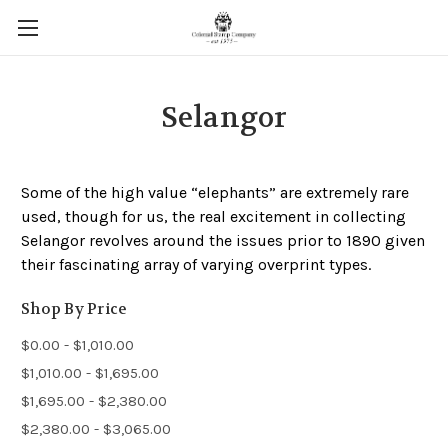
Selangor
Some of the high value “elephants” are extremely rare
used, though for us, the real excitement in collecting
Selangor revolves around the issues prior to 1890 given
their fascinating array of varying overprint types.
Shop By Price
$0.00 - $1,010.00
$1,010.00 - $1,695.00
$1,695.00 - $2,380.00
$2,380.00 - $3,065.00