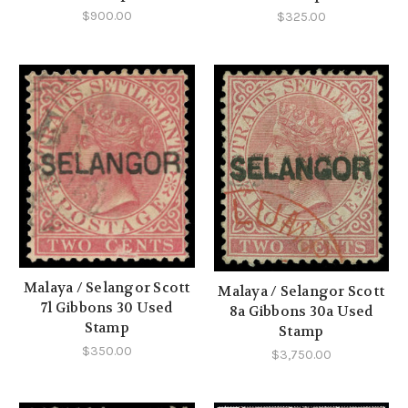
$900.00
$325.00
Malaya / Selangor Scott
Malaya / Selangor Scott
7l Gibbons 30 Used
8a Gibbons 30a Used
Stamp
Stamp
$350.00
$3,750.00