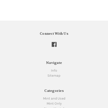
Connect With Us
Navigate
Info
Sitemap
Categories
Mint and Used
Mint Only