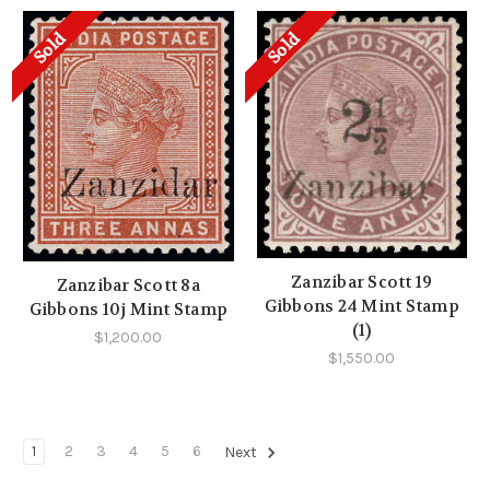
Sold
Sold
Zanzibar Scott 19
Zanzibar Scott 8a
Gibbons 24 Mint Stamp
Gibbons 10j Mint Stamp
(1)
$1,200.00
$1,550.00
1
2
3
4
5
6
Next