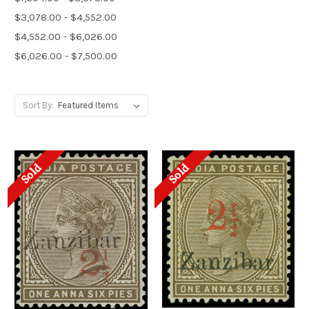
$3,078.00 - $4,552.00
$4,552.00 - $6,026.00
$6,026.00 - $7,500.00
Sort By:
Sold
Sold