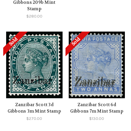
Gibbons 209b Mint
Stamp
$280.00
Sold
Sold
Zanzibar Scott 3d
Zanzibar Scott 6d
Gibbons 3m Mint Stamp
Gibbons 7m Mint Stamp
$270.00
$130.00