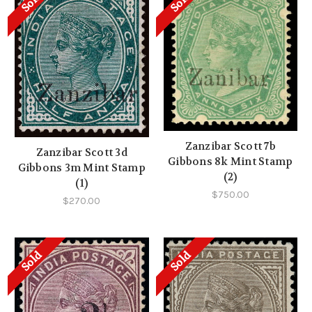
Sold
Sold
Zanzibar Scott 7b
Zanzibar Scott 3d
Gibbons 8k Mint Stamp
Gibbons 3m Mint Stamp
(2)
(1)
$750.00
$270.00
Sold
Sold