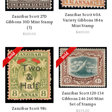
Zanzibar Scott 60A
Zanzibar Scott 27D
Variety Gibbons 184a
Gibbons 30D Mint Stamp
Mint Stamp
(3)
$400.00
$525.00
Sold
Sold
Zanzibar Scott 120-134
Gibbons 246-260 Mint
Set of Stamps
Zanzibar Scott 98c
$375.00