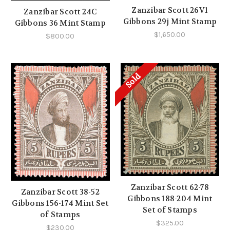
Zanzibar Scott 26V1
Zanzibar Scott 24C
Gibbons 29j Mint Stamp
Gibbons 36 Mint Stamp
$1,650.00
$800.00
Sold
Zanzibar Scott 62-78
Zanzibar Scott 38-52
Gibbons 188-204 Mint
Gibbons 156-174 Mint Set
Set of Stamps
of Stamps
$325.00
$230.00