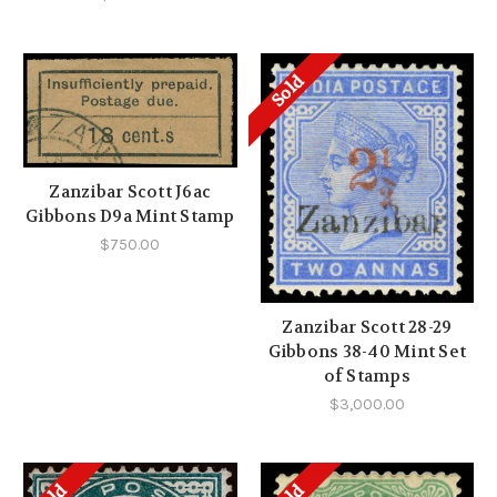
Sold
Zanzibar Scott J6ac
Gibbons D9a Mint Stamp
$750.00
Zanzibar Scott 28-29
Gibbons 38-40 Mint Set
of Stamps
$3,000.00