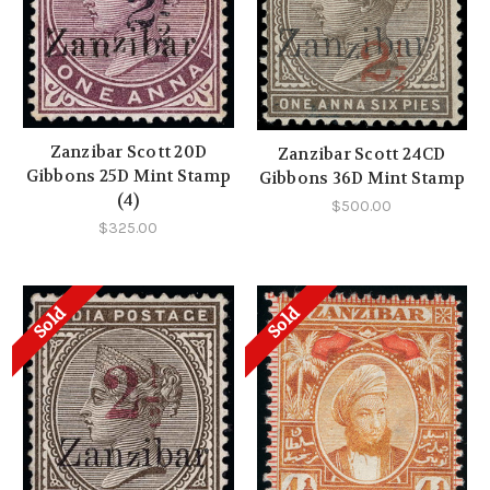
Zanzibar Scott 20D
Zanzibar Scott 24CD
Gibbons 25D Mint Stamp
Gibbons 36D Mint Stamp
(4)
$500.00
$325.00
Sold
Sold