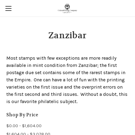
Zanzibar
Most stamps with few exceptions are more readily
available in mint condition from Zanzibar; the first
postage due set contains some of the rarest stamps in
the Empire. One can have a lot of fun with the printing
varieties on the first issue and the overprint errors on
the first second and third issues. Without a doubt, this
is our favorite philatelic subject.
Shop By Price
$0.00 - $1,604.00
$1,604.00 - $3,078.00