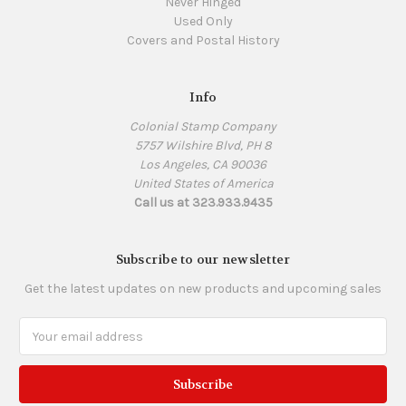
Never Hinged
Used Only
Covers and Postal History
Info
Colonial Stamp Company
5757 Wilshire Blvd, PH 8
Los Angeles, CA 90036
United States of America
Call us at 323.933.9435
Subscribe to our newsletter
Get the latest updates on new products and upcoming sales
Email
Address