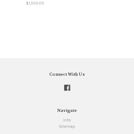
$1,550.00
Connect With Us
Navigate
Info
Sitemap