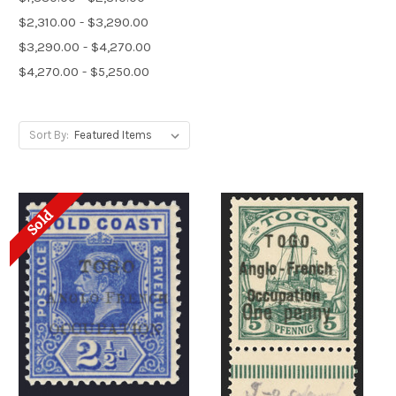
$2,310.00 - $3,290.00
$3,290.00 - $4,270.00
$4,270.00 - $5,250.00
Sort By:
Sold