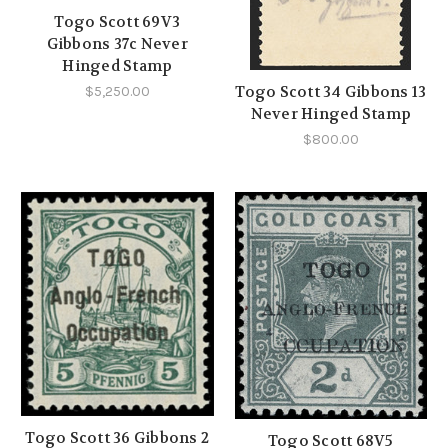
Togo Scott 69V3
Gibbons 37c Never
Hinged Stamp
Togo Scott 34 Gibbons 13
$5,250.00
Never Hinged Stamp
$800.00
Togo Scott 36 Gibbons 2
Togo Scott 68V5