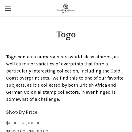
Togo
Togo contains numerous rare world class stamps, as
well as minor varieties of overprints that form a
particularly interesting collection, including the Gold
Coast overprint sets. We find this to one of our favorite
subjects, as it’s collected by both British Africa and
German Colonial stamp collectors. Never hinged is
somewhat of a challenge.
Shop By Price
$0.00 - $1,330.00
$1,330.00 - $2,310.00