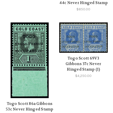
44c Never Hinged Stamp
$850.00
Togo Scott 69V3
Gibbons 37c Never
Hinged Stamp (1)
$4,250.00
Togo Scott 86a Gibbons
53c Never Hinged Stamp