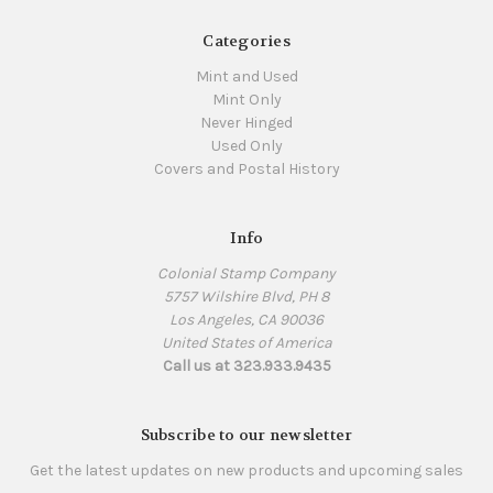
Categories
Mint and Used
Mint Only
Never Hinged
Used Only
Covers and Postal History
Info
Colonial Stamp Company
5757 Wilshire Blvd, PH 8
Los Angeles, CA 90036
United States of America
Call us at 323.933.9435
Subscribe to our newsletter
Get the latest updates on new products and upcoming sales