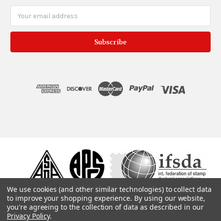
Email
Address
We use cookies (and other similar technologies) to collect data
to improve your shopping experience.
By using our website,
you're agreeing to the collection of data as described in our
Privacy Policy
.