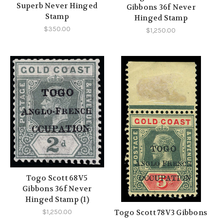
Superb Never Hinged
Gibbons 36f Never
Stamp
Hinged Stamp
$350.00
$1,250.00
Togo Scott 68V5
Gibbons 36f Never
Hinged Stamp (1)
$1,250.00
Togo Scott 78V3 Gibbons