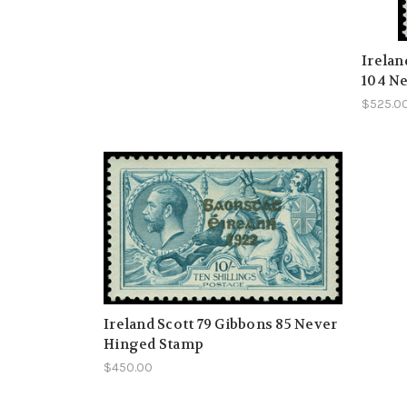
Irelan
104 Ne
$525.0
Ireland Scott 79 Gibbons 85 Never
Hinged Stamp
$450.00