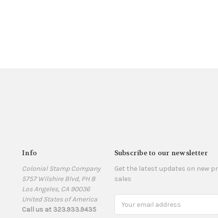
Info
Subscribe to our newsletter
Colonial Stamp Company
Get the latest updates on new 
5757 Wilshire Blvd, PH 8
sales
Los Angeles, CA 90036
United States of America
Email
Call us at 323.933.9435
Address