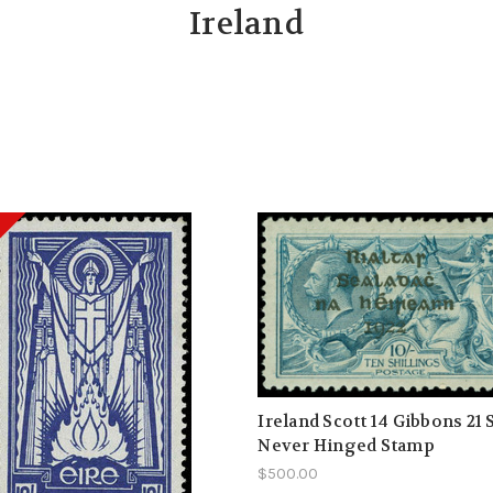
Ireland
Ireland Scott 14 Gibbons 21
Never Hinged Stamp
$500.00