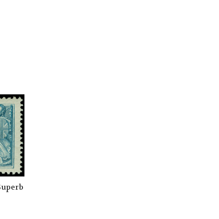
 Superb