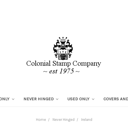
 ONLY
NEVER HINGED
USED ONLY
COVERS AND
Home
Never Hinged
Ireland