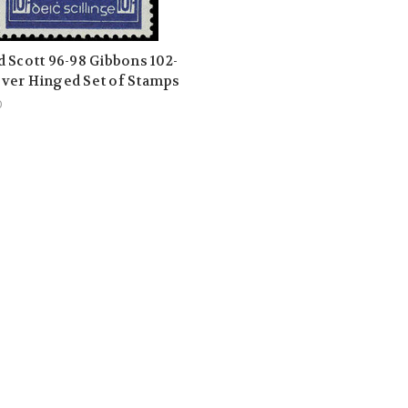
d Scott 96-98 Gibbons 102-
ver Hinged Set of Stamps
0