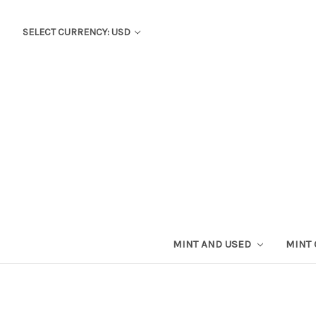
SELECT CURRENCY: USD
MINT AND USED
MINT