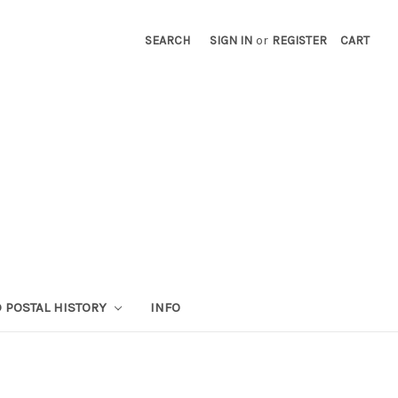
SEARCH
SIGN IN
or
REGISTER
CART
 POSTAL HISTORY
INFO