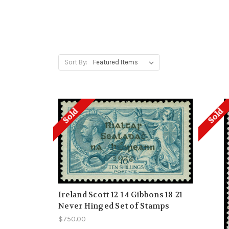
Sort By:
Sold
Sold
Ireland Scott 12-14 Gibbons 18-21
Never Hinged Set of Stamps
$750.00