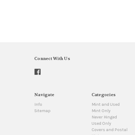
Connect With Us
Navigate
Categories
Info
Mint and Used
Sitemap
Mint Only
Never Hinged
Used Only
Covers and Postal