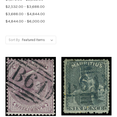
$2,532.00 - $3,688.00
$3,688.00 - $4,844.00
$4,844.00 - $6,000.00
Sort By: