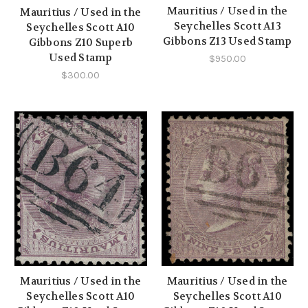
Mauritius / Used in the
Mauritius / Used in the
Seychelles Scott A13
Seychelles Scott A10
Gibbons Z13 Used Stamp
Gibbons Z10 Superb
Used Stamp
$950.00
$300.00
Mauritius / Used in the
Mauritius / Used in the
Seychelles Scott A10
Seychelles Scott A10