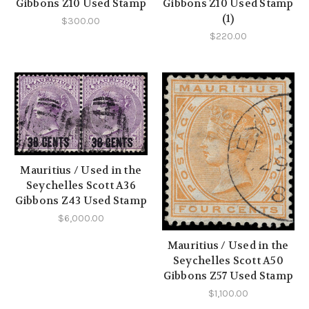
Gibbons Z10 Used Stamp
Gibbons Z10 Used Stamp
(1)
$300.00
$220.00
Mauritius / Used in the
Seychelles Scott A36
Gibbons Z43 Used Stamp
$6,000.00
Mauritius / Used in the
Seychelles Scott A50
Gibbons Z57 Used Stamp
$1,100.00