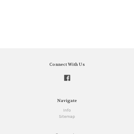
Connect With Us
Navigate
Info
Sitemap