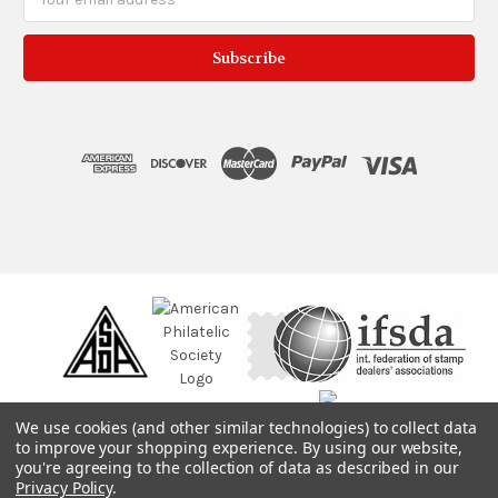
Address
We use cookies (and other similar technologies) to collect data
to improve your shopping experience.
By using our website,
you're agreeing to the collection of data as described in our
Privacy Policy
.