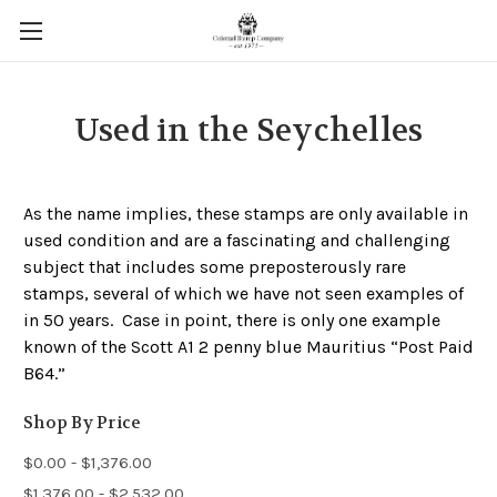
Used in the Seychelles
As the name implies, these stamps are only available in
used condition and are a fascinating and challenging
subject that includes some preposterously rare
stamps, several of which we have not seen examples of
in 50 years. Case in point, there is only one example
known of the Scott A1 2 penny blue Mauritius “Post Paid
B64.”
Shop By Price
$0.00 - $1,376.00
$1,376.00 - $2,532.00