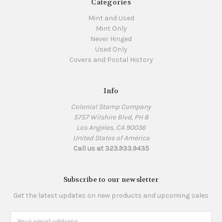
Categories
Mint and Used
Mint Only
Never Hinged
Used Only
Covers and Postal History
Info
Colonial Stamp Company
5757 Wilshire Blvd, PH 8
Los Angeles, CA 90036
United States of America
Call us at 323.933.9435
Subscribe to our newsletter
Get the latest updates on new products and upcoming sales
Email