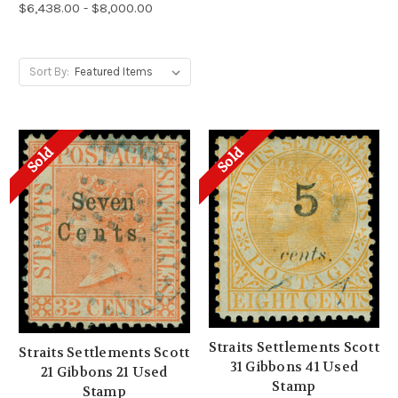
$6,438.00 - $8,000.00
Sort By:
Sold
Sold
Straits Settlements Scott
Straits Settlements Scott
31 Gibbons 41 Used
21 Gibbons 21 Used
Stamp
Stamp