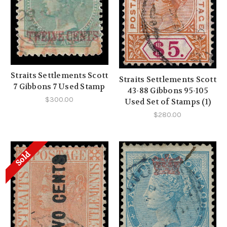
Straits Settlements Scott
Straits Settlements Scott
7 Gibbons 7 Used Stamp
43-88 Gibbons 95-105
$300.00
Used Set of Stamps (1)
$280.00
Sold