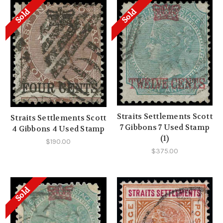
Sold
Sold
Straits Settlements Scott
Straits Settlements Scott
7 Gibbons 7 Used Stamp
4 Gibbons 4 Used Stamp
(1)
$190.00
$375.00
Sold