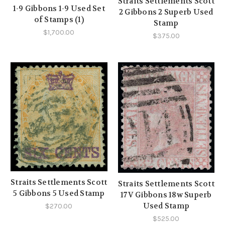
Straits Settlements Scott
1-9 Gibbons 1-9 Used Set
2 Gibbons 2 Superb Used
of Stamps (1)
Stamp
$1,700.00
$375.00
Straits Settlements Scott
Straits Settlements Scott
5 Gibbons 5 Used Stamp
17V Gibbons 18w Superb
Used Stamp
$270.00
$525.00