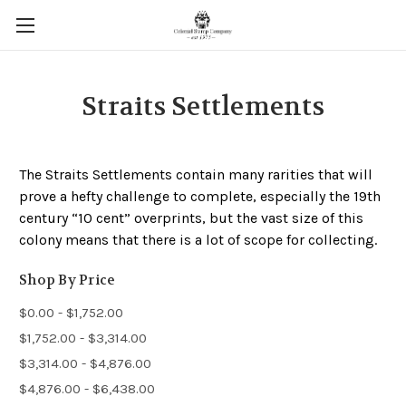
Straits Settlements
The Straits Settlements contain many rarities that will
prove a hefty challenge to complete, especially the 19th
century “10 cent” overprints, but the vast size of this
colony means that there is a lot of scope for collecting.
Shop By Price
$0.00 - $1,752.00
$1,752.00 - $3,314.00
$3,314.00 - $4,876.00
$4,876.00 - $6,438.00