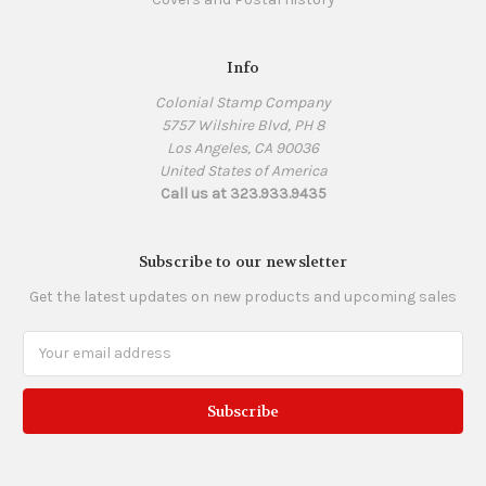
Info
Colonial Stamp Company
5757 Wilshire Blvd, PH 8
Los Angeles, CA 90036
United States of America
Call us at 323.933.9435
Subscribe to our newsletter
Get the latest updates on new products and upcoming sales
Email
Address