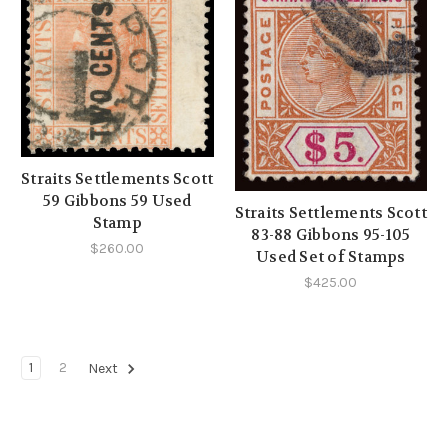
Straits Settlements Scott
59 Gibbons 59 Used
Straits Settlements Scott
Stamp
83-88 Gibbons 95-105
$260.00
Used Set of Stamps
$425.00
1
2
Next