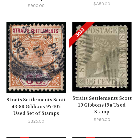
$350.00
$900.00
Sold
Straits Settlements Scott
Straits Settlements Scott
19 Gibbons 19a Used
43-88 Gibbons 95-105
Stamp
Used Set of Stamps
$260.00
$325.00