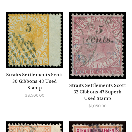
Straits Settlements Scott
30 Gibbons 43 Used
Straits Settlements Scott
Stamp
32 Gibbons 47 Superb
$3,500.00
Used Stamp
$1,050.00