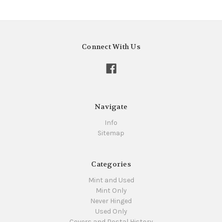
Connect With Us
Navigate
Info
Sitemap
Categories
Mint and Used
Mint Only
Never Hinged
Used Only
Covers and Postal History