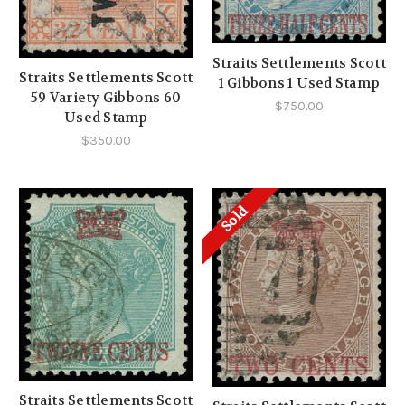
Straits Settlements Scott
Straits Settlements Scott
1 Gibbons 1 Used Stamp
59 Variety Gibbons 60
$750.00
Used Stamp
$350.00
Sold
Straits Settlements Scott