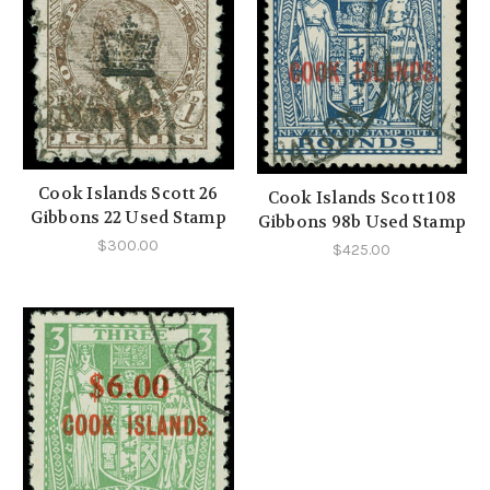
Cook Islands Scott 26
Cook Islands Scott 108
Gibbons 22 Used Stamp
Gibbons 98b Used Stamp
$300.00
$425.00