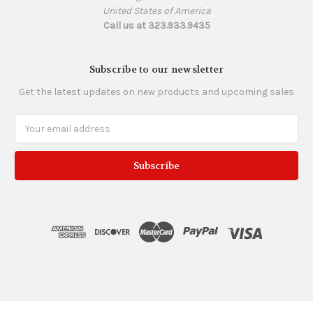
United States of America
Call us at 323.933.9435
Subscribe to our newsletter
Get the latest updates on new products and upcoming sales
Email
Address