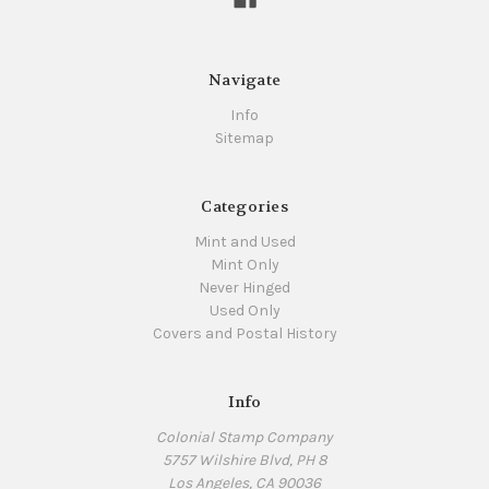
Navigate
Info
Sitemap
Categories
Mint and Used
Mint Only
Never Hinged
Used Only
Covers and Postal History
Info
Colonial Stamp Company
5757 Wilshire Blvd, PH 8
Los Angeles, CA 90036