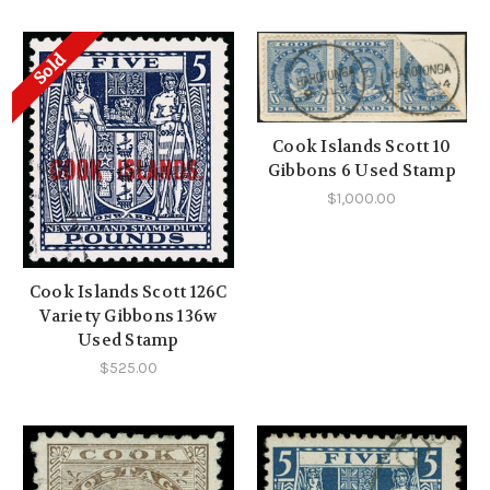
Sold
Cook Islands Scott 10
Gibbons 6 Used Stamp
$1,000.00
Cook Islands Scott 126C
Variety Gibbons 136w
Used Stamp
$525.00