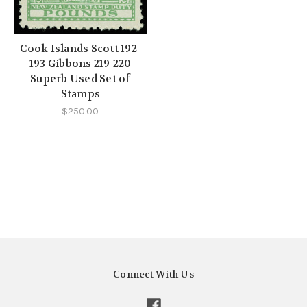
Cook Islands Scott 192-
193 Gibbons 219-220
Superb Used Set of
Stamps
$250.00
Connect With Us