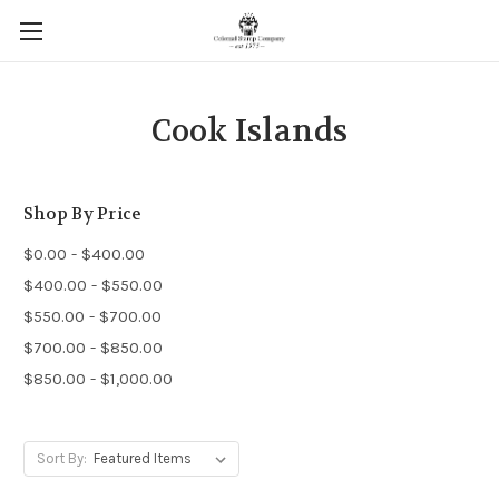
Cook Islands
Shop By Price
$0.00 - $400.00
$400.00 - $550.00
$550.00 - $700.00
$700.00 - $850.00
$850.00 - $1,000.00
Sort By: