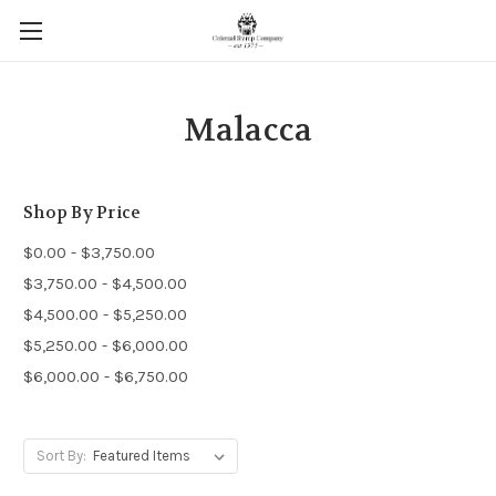
Malacca
Shop By Price
$0.00 - $3,750.00
$3,750.00 - $4,500.00
$4,500.00 - $5,250.00
$5,250.00 - $6,000.00
$6,000.00 - $6,750.00
Sort By: