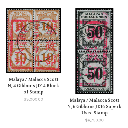
Malaya / Malacca Scott
NJ4 Gibbons JD14 Block
of Stamp
$3,000.00
Malaya / Malacca Scott
NJ6 Gibbons JD16 Superb
Used Stamp
$6,750.00