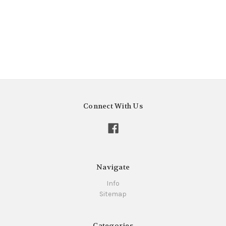
Connect With Us
Navigate
Info
Sitemap
Categories