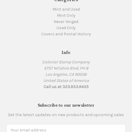
Mint and Used
Mint Only
Never Hinged
Used Only
Covers and Postal History
Info
Colonial Stamp Company
5757 Wilshire Blvd, PH 8
Los Angeles, CA 90036
United States of America
Call us at 323.933.9435
Subscribe to our newsletter
Get the latest updates on new products and upcoming sales
Email