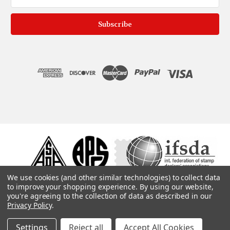
Address
We use cookies (and other similar technologies) to collect data
to improve your shopping experience.
By using our website,
you're agreeing to the collection of data as described in our
Privacy Policy
.
Settings
Reject all
Accept All Cookies
© 1975, 2019. ColonialStamps.com. All rights reserved.