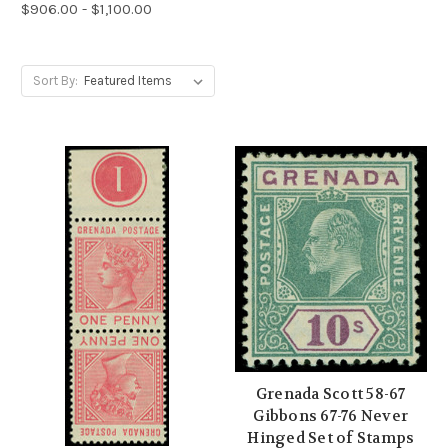
$906.00 - $1,100.00
Sort By:
Grenada Scott 58-67
Gibbons 67-76 Never
Hinged Set of Stamps