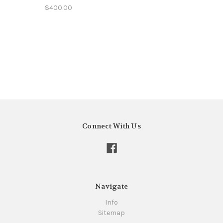
$400.00
Connect With Us
Navigate
Info
Sitemap