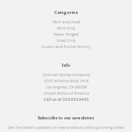
Categories
Mint and Used
Mint Only
Never Hinged
Used Only
Covers and Postal History
Info
Colonial Stamp Company
5757 Wilshire Blvd, PH 8
Los Angeles, CA 90036
United States of America
Call us at 323.933.9435
Subscribe to our newsletter
Get the latest updates on new products and upcoming sales