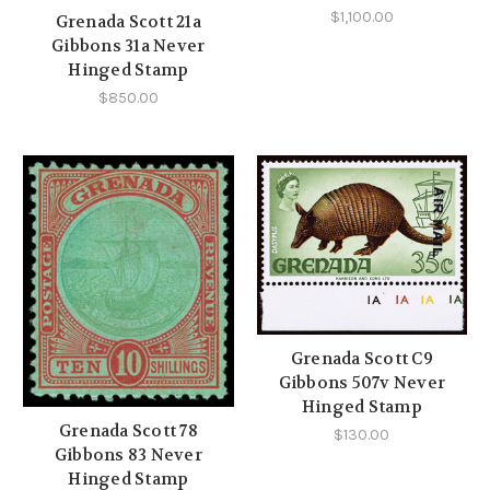
$1,100.00
Grenada Scott 21a
Gibbons 31a Never
Hinged Stamp
$850.00
Grenada Scott C9
Gibbons 507v Never
Hinged Stamp
Grenada Scott 78
$130.00
Gibbons 83 Never
Hinged Stamp