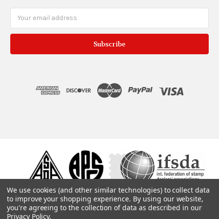
Email
Address
We use cookies (and other similar technologies) to collect data
to improve your shopping experience.
By using our website,
you're agreeing to the collection of data as described in our
Privacy Policy
.