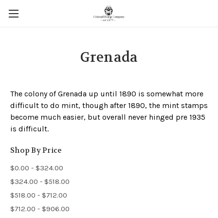
Grenada
The colony of Grenada up until 1890 is somewhat more
difficult to do mint, though after 1890, the mint stamps
become much easier, but overall never hinged pre 1935
is difficult.
Shop By Price
$0.00 - $324.00
$324.00 - $518.00
$518.00 - $712.00
$712.00 - $906.00