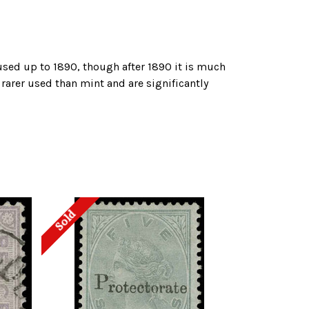
used up to 1890, though after 1890 it is much
 rarer used than mint and are significantly
Sold