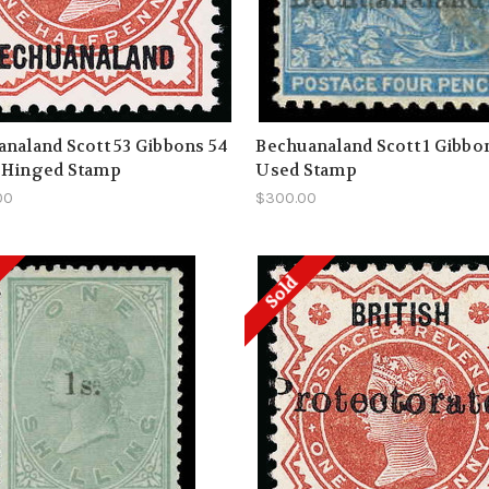
naland Scott 53 Gibbons 54
Bechuanaland Scott 1 Gibbo
 Hinged Stamp
Used Stamp
00
$300.00
Sold