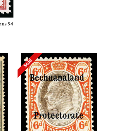
ons 54
Sold