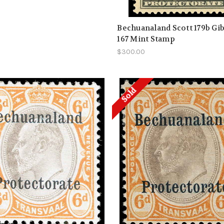
Bechuanaland Scott 179b Gi
167 Mint Stamp
$300.00
Sold