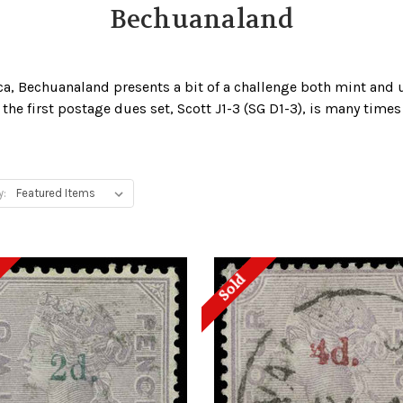
Bechuanaland
ica, Bechuanaland presents a bit of a challenge both mint and 
the first postage dues set, Scott J1-3 (SG D1-3), is many times
y:
Sold