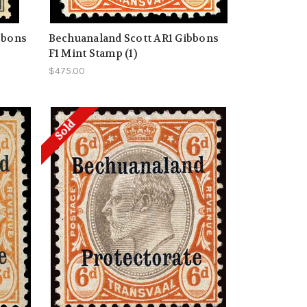
bbons
Bechuanaland Scott AR1 Gibbons
F1 Mint Stamp (1)
$475.00
Sold