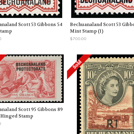
naland Scott 53 Gibbons 54
Bechuanaland Scott 53 Gibb
Stamp
Mint Stamp (1)
0
$700.00
Sold
naland Scott 95 Gibbons 89
 Hinged Stamp
0