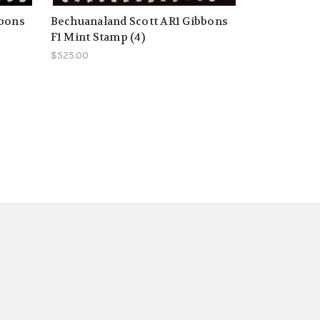
bbons
Bechuanaland Scott AR1 Gibbons
F1 Mint Stamp (4)
$525.00