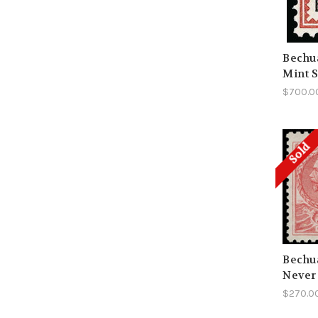
Bechua
Mint 
$700.0
Sold
Bechua
Never
$270.0