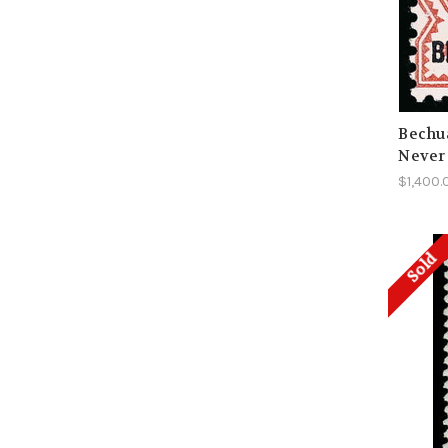
Bechua
Never
$1,400.
Sold