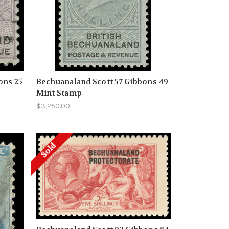
ons 25
Bechuanaland Scott 57 Gibbons 49
Mint Stamp
$3,250.00
Sold