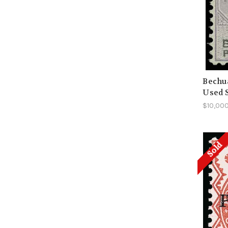
Bechua
Used 
$10,00
Sold