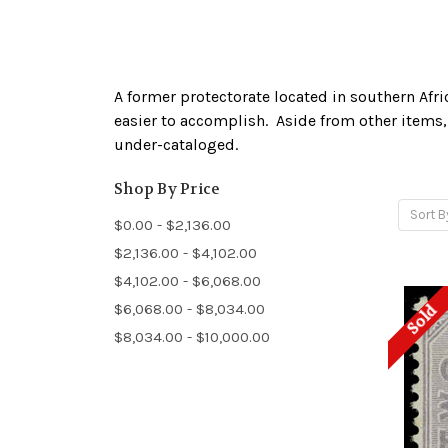
A former protectorate located in southern Afr
easier to accomplish. Aside from other items, 
under-cataloged.
Shop By Price
Sort B
$0.00 - $2,136.00
$2,136.00 - $4,102.00
$4,102.00 - $6,068.00
$6,068.00 - $8,034.00
Sold
$8,034.00 - $10,000.00