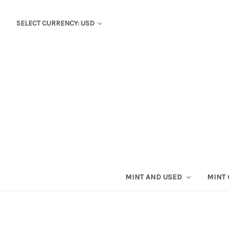
SELECT CURRENCY: USD
MINT AND USED
MINT