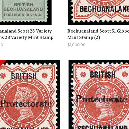
naland Scott 28 Variety
Bechuanaland Scott 51 Gibb
s 28 Variety Mint Stamp
Mint Stamp (2)
00
$1,000.00