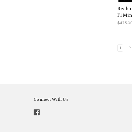
Bechua
F1 Min
$475.0
1
2
Connect With Us