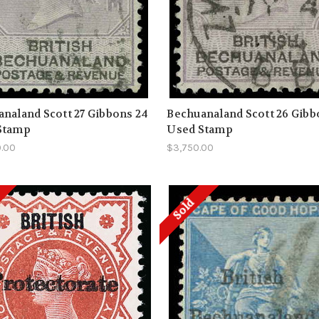
naland Scott 27 Gibbons 24
Bechuanaland Scott 26 Gibb
Stamp
Used Stamp
0.00
$3,750.00
Sold