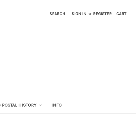
SEARCH
SIGN IN
or
REGISTER
CART
 POSTAL HISTORY
INFO