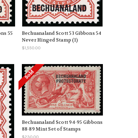
ons 55
Bechuanaland Scott 53 Gibbons 54
Never Hinged Stamp (1)
$1,550.00
Sold
Bechuanaland Scott 94-95 Gibbons
88-89 Mint Set of Stamps
$230.00