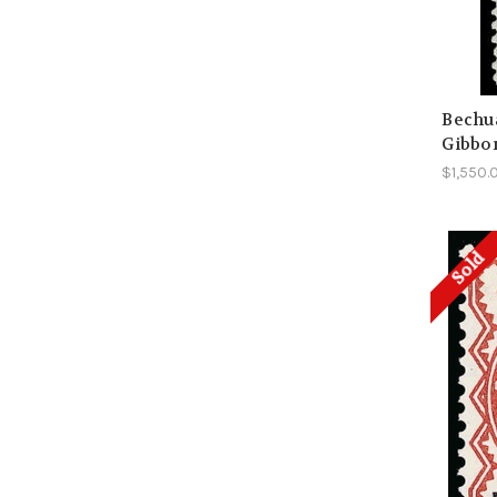
Bechua
Gibbon
$1,550.
Sold