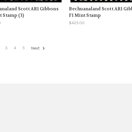
naland Scott AR1 Gibbons
Bechuanaland Scott AR1 Gi
t Stamp (3)
F1 Mint Stamp
0
$425.00
3
4
5
Next