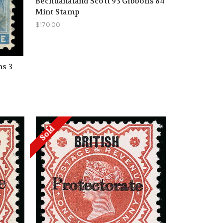
Bechuanaland Scott 93 Gibbons 84
Mint Stamp
$170.00
ns 3
Sold