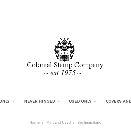
 ONLY
NEVER HINGED
USED ONLY
COVERS AND
Home
Mint and Used
Bechuanaland