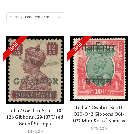
Sort By:
Sold
Sold
India / Gwalior Scott
India / Gwalior Scott 118-
O30-O42 Gibbons O61-
126 Gibbons 129-137 Used
O77 Mint Set of Stamps
Set of Stamps
$290.00
$475.00