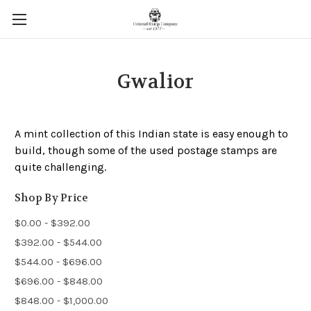
Gwalior
A mint collection of this Indian state is easy enough to
build, though some of the used postage stamps are
quite challenging.
Shop By Price
$0.00 - $392.00
$392.00 - $544.00
$544.00 - $696.00
$696.00 - $848.00
$848.00 - $1,000.00