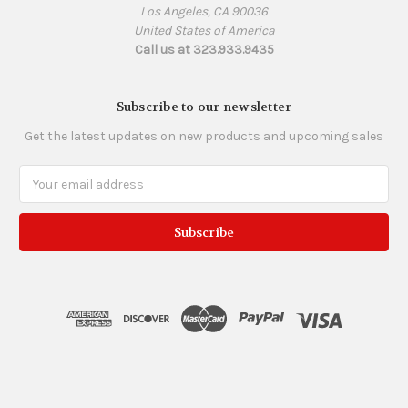
Los Angeles, CA 90036
United States of America
Call us at 323.933.9435
Subscribe to our newsletter
Get the latest updates on new products and upcoming sales
Email
Address