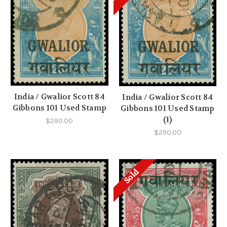
India / Gwalior Scott 84
India / Gwalior Scott 84
Gibbons 101 Used Stamp
Gibbons 101 Used Stamp
(1)
$290.00
$290.00
Sold