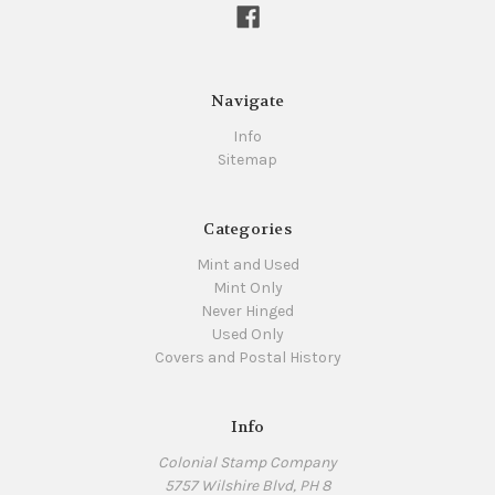
Navigate
Info
Sitemap
Categories
Mint and Used
Mint Only
Never Hinged
Used Only
Covers and Postal History
Info
Colonial Stamp Company
5757 Wilshire Blvd, PH 8