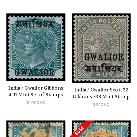
India / Gwalior Gibbons
India / Gwalior Scott 22
4-11 Mint Set of Stamps
Gibbons 33B Mint Stamp
$1,000.00
$240.00
Sold