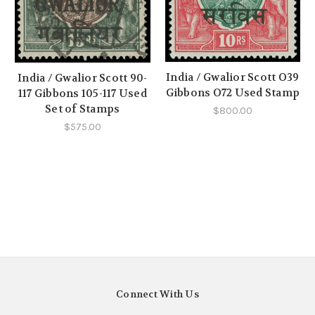
India / Gwalior Scott O39
India / Gwalior Scott 90-
Gibbons O72 Used Stamp
117 Gibbons 105-117 Used
Set of Stamps
$800.00
$575.00
Connect With Us