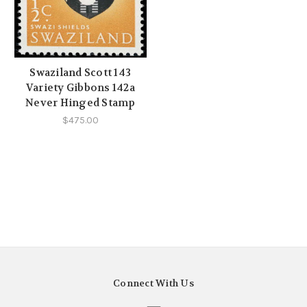
Swaziland Scott 143
Variety Gibbons 142a
Never Hinged Stamp
$475.00
Connect With Us