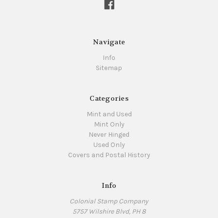
Navigate
Info
Sitemap
Categories
Mint and Used
Mint Only
Never Hinged
Used Only
Covers and Postal History
Info
Colonial Stamp Company
5757 Wilshire Blvd, PH 8