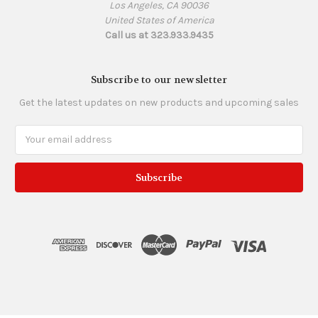
Los Angeles, CA 90036
United States of America
Call us at 323.933.9435
Subscribe to our newsletter
Get the latest updates on new products and upcoming sales
Email
Address