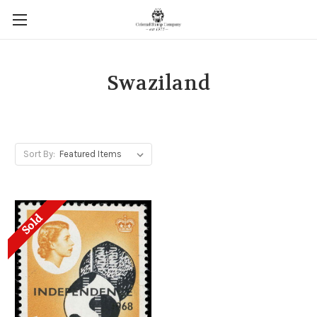
Swaziland
Sort By:
Sold